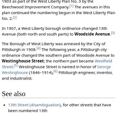
1903 as part of the West Liberty Plan No. 3 by the
[1]
Beechwood Improvement Company.
The avenues in this
plan continued the numbering begun in the West Liberty Plan
[2]
No. 2.
In 1907, a West Liberty borough ordinance changed 13th
[3]
Avenue (both north and south parts) to
Woodside Avenue
.
The Borough of West Liberty was annexed by the City of
[4]
Pittsburgh in 1908.
The following year, a Pittsburgh city
ordinance changed the southern part of Woodside Avenue to
Westinghouse Street
; the northern part became
Westfield
[5]
Street
.
Westinghouse Street is named in honor of
George
[6]
Westinghouse
(1846–1914),
Pittsburgh engineer, inventor,
and industrialist.
See also
13th Street (disambiguation)
, for other streets that have
been numbered 13th