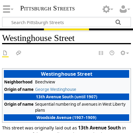
Pittsburgh Streets
Westinghouse Street
Westinghouse Street
Neighborhood
Beechview
Origin of name
George Westinghouse
13th Avenue South (until 1907)
Origin of name
Sequential numbering of avenues in West Liberty
plans
Woodside Avenue (1907–1909)
This street was originally laid out as
13th Avenue South
in