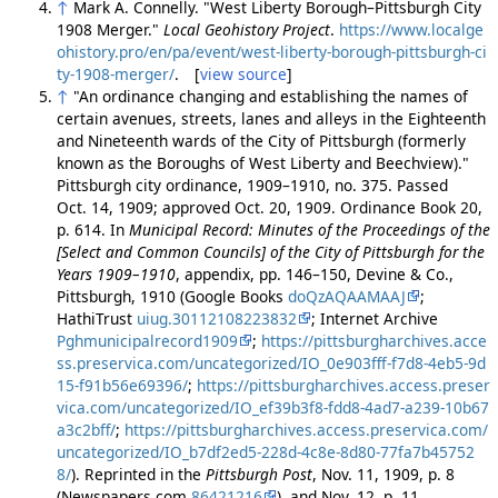
↑
Mark A. Connelly. "West Liberty Borough–Pittsburgh City
1908 Merger."
Local Geohistory Project
.
https://www.localge
ohistory.pro/en/pa/event/west-liberty-borough-pittsburgh-ci
ty-1908-merger/
. [
view source
]
↑
"An ordinance changing and establishing the names of
certain avenues, streets, lanes and alleys in the Eighteenth
and Nineteenth wards of the City of Pittsburgh (formerly
known as the Boroughs of West Liberty and Beechview)."
Pittsburgh city ordinance, 1909–1910, no. 375. Passed
Oct. 14, 1909; approved Oct. 20, 1909. Ordinance Book 20,
p. 614. In
Municipal Record: Minutes of the Proceedings of the
[Select and Common Councils] of the City of Pittsburgh for the
Years 1909–1910
, appendix, pp. 146–150, Devine & Co.,
Pittsburgh, 1910 (Google Books
doQzAQAAMAAJ
;
HathiTrust
uiug.30112108223832
; Internet Archive
Pghmunicipalrecord1909
;
https://pittsburgharchives.acce
ss.preservica.com/uncategorized/IO_0e903fff-f7d8-4eb5-9d
15-f91b56e69396/
;
https://pittsburgharchives.access.preser
vica.com/uncategorized/IO_ef39b3f8-fdd8-4ad7-a239-10b67
a3c2bff/
;
https://pittsburgharchives.access.preservica.com/
uncategorized/IO_b7df2ed5-228d-4c8e-8d80-77fa7b45752
8/
). Reprinted in the
Pittsburgh Post
, Nov. 11, 1909, p. 8
(Newspapers.com
86421216
), and Nov. 12, p. 11