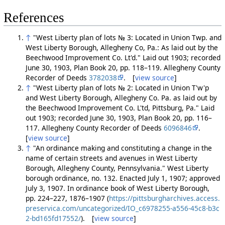
References
↑
"West Liberty plan of lots № 3: Located in Union Twp. and
West Liberty Borough, Allegheny Co, Pa.: As laid out by the
Beechwood Improvement Co. Lt'd." Laid out 1903; recorded
June 30, 1903, Plan Book 20, pp. 118–119. Allegheny County
Recorder of Deeds
3782038
. [
view source
]
↑
"West Liberty plan of lots № 2: Located in Union T'w'p
and West Liberty Borough, Allegheny Co. Pa. as laid out by
the Beechwood Improvement Co. L'td, Pittsburg, Pa." Laid
out 1903; recorded June 30, 1903, Plan Book 20, pp. 116–
117. Allegheny County Recorder of Deeds
6096846
.
[
view source
]
↑
"An ordinance making and constituting a change in the
name of certain streets and avenues in West Liberty
Borough, Allegheny County, Pennsylvania." West Liberty
borough ordinance, no. 132. Enacted July 1, 1907; approved
July 3, 1907. In ordinance book of West Liberty Borough,
pp. 224–227, 1876–1907 (
https://pittsburgharchives.access.
preservica.com/uncategorized/IO_c6978255-a556-45c8-b3c
2-bd165fd17552/
). [
view source
]