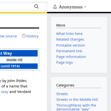
Anonymous
More
What links here
ew source
History
Related changes
Printable version
Permanent link
nt Way
Page information
Middle Hill
Page logs
 (until 1914)
m by John Ihlder,
Categories
e of a name that
p way
and Verdant
Streets
Streets in the Middle Hill
Thoroughfares with the
denominative "way"