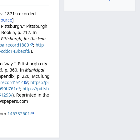
ov. 1871; recorded
source
]
 Pittsburgh." Pittsburgh
Book 5, p. 212. In
Pittsburgh, for the Year
palrecord1880
;
http
b-cddc143becfd/
).
 'way.'" Pittsburgh city
6, p. 360. In
Municipal
ppendix, p. 226, McClung
lrecord1914
;
https://pi
b090b761d/
;
https://pittsb
61293/
). Reprinted in the
Newspapers.com
.com
146332601
.