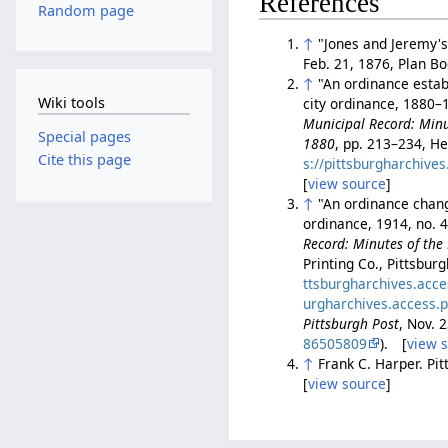
References
Random page
↑
"Jones and Jeremy's 
Feb. 21, 1876, Plan B
↑
"An ordinance establ
Wiki tools
city ordinance, 1880–1
Municipal Record: Minut
Special pages
1880
, pp. 213–234, He
Cite this page
s://pittsburgharchiv
[
view source
]
↑
"An ordinance changi
ordinance, 1914, no. 
Record: Minutes of the 
Printing Co., Pittsbur
ttsburgharchives.acc
urgharchives.access.
Pittsburgh Post
, Nov. 
86505809
). [
view 
↑
Frank C. Harper. Pi
[
view source
]