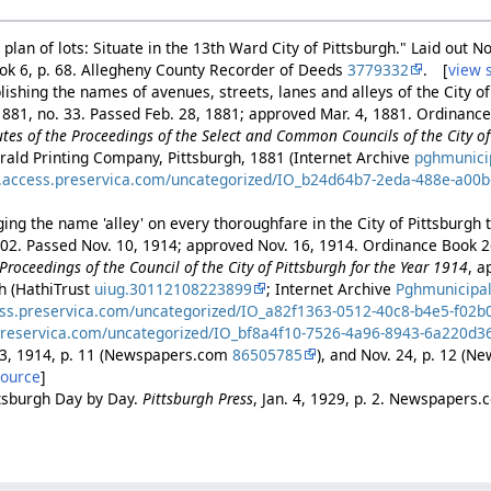
plan of lots: Situate in the 13th Ward City of Pittsburgh." Laid out N
ook 6, p. 68. Allegheny County Recorder of Deeds
3779332
. [
view 
ishing the names of avenues, streets, lanes and alleys of the City of
881, no. 33. Passed Feb. 28, 1881; approved Mar. 4, 1881. Ordinance 
es of the Proceedings of the Select and Common Councils of the City of 
rald Printing Company, Pittsburgh, 1881 (Internet Archive
pghmunici
es.access.preservica.com/uncategorized/IO_b24d64b7-2eda-488e-a00
ng the name 'alley' on every thoroughfare in the City of Pittsburgh to
402. Passed Nov. 10, 1914; approved Nov. 16, 1914. Ordinance Book 2
Proceedings of the Council of the City of Pittsburgh for the Year 1914
, a
gh (HathiTrust
uiug.30112108223899
; Internet Archive
Pghmunicipa
ess.preservica.com/uncategorized/IO_a82f1363-0512-40c8-b4e5-f02
preservica.com/uncategorized/IO_bf8a4f10-7526-4a96-8943-6a220d3
23, 1914, p. 11 (Newspapers.com
86505785
), and Nov. 24, p. 12 (
source
]
ttsburgh Day by Day.
Pittsburgh Press
, Jan. 4, 1929, p. 2. Newspapers