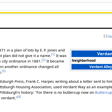
Vi
871 in a plan of lots by E. P. Jones and
Verda
[1]
t plan did not give it a name.
It was
[2]
Neighborhood
 city ordinance in 1881.
It became
en another ordinance changed all
Verdant Alley
[3]
s.
ttsburgh Press
, Frank C. Harper, writing about a letter sent to hi
Pittsburgh Housing Association, used Verdant Way as an exampl
 Pittsburgh's history: "For there is no buttercup now on
Buttercu
[4]
 verdant."