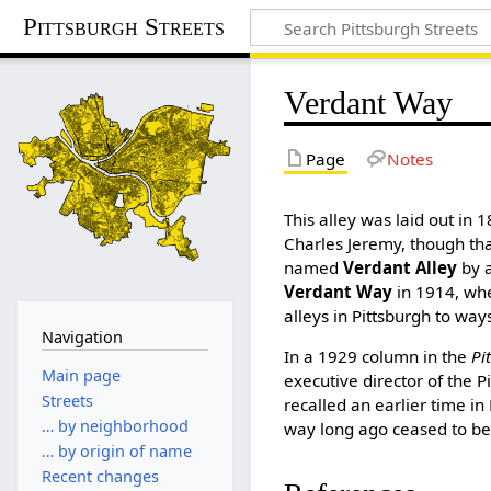
Pittsburgh Streets
Verdant Way
Page
Notes
This alley was laid out in 1
Charles Jeremy, though tha
named
Verdant Alley
by a
Verdant Way
in 1914, wh
alleys in Pittsburgh to way
Navigation
In a 1929 column in the
Pi
Main page
executive director of the 
Streets
recalled an earlier time in
… by neighborhood
way long ago ceased to be
… by origin of name
Recent changes