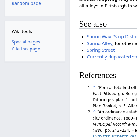
Random page
all alleys in Pittsburgh to 
See also
Wiki tools
Spring Way (Strip Distr
Special pages
Spring Alley
, for other
Cite this page
Spring Street
Currently duplicated s
References
↑
"Plan of lots laid o
East Pittsburgh: Being
Dithridge's plan." Lai
Plan Book 4, p. 5. Al
↑
"An ordinance establ
city ordinance, 1880–1
Municipal Record: Minut
1880
, pp. 213–234, He
s://pittsburgharchiv