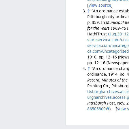
[
view source
]
↑
"An ordinance establ
Pittsburgh city ordin
p. 359. In
Municipal Re
for the Years 1909–19
HathiTrust
uiug.3011
s.preservica.com/unc
servica.com/uncatego
ca.com/uncategorized
1910, pp. 12–16 (Ne
pp. 12–16 (Newspape
↑
"An ordinance changi
ordinance, 1914, no. 
Record: Minutes of the 
Printing Co., Pittsbur
ttsburgharchives.acc
urgharchives.access.
Pittsburgh Post
, Nov. 
86505809
). [
view 