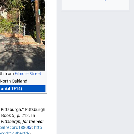
rth from
Filmore Street
North Oakland
(until 1914)
 Pittsburgh." Pittsburgh
Book 5, p. 212. In
Pittsburgh, for the Year
palrecord1880
;
http
b-cddc143becfd/
).