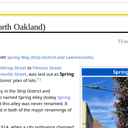
rth Oakland)
Vi
with
Spring Way (Strip District and Lawrenceville)
.
nthrop Street
to
Filmore Street
Sprin
Neville Street
, was laid out as
Spring
[1]
nnis' plan of lots.
y in the Strip District and
so named Spring Alley (today
Spring
hat this alley was never renamed. It
 in both of the major renamings of
1914, when a city ordinance changed