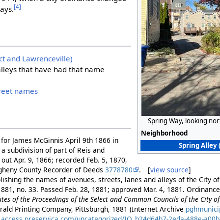
[4]
ways.
ict and Lawrenceville)
 alleys that have had that name
treet names
Spring Way, looking no
Neighborhood
ff for James McGinnis April 9th 1866 in
Spring Alley 
 a subdivision of part of Reis and
d out Apr. 9, 1866; recorded Feb. 5, 1870,
legheny County Recorder of Deeds
3778780
. [
view source
]
ishing the names of avenues, streets, lanes and alleys of the City of
881, no. 33. Passed Feb. 28, 1881; approved Mar. 4, 1881. Ordinance 
es of the Proceedings of the Select and Common Councils of the City of 
rald Printing Company, Pittsburgh, 1881 (Internet Archive
pghmunici
es.access.preservica.com/uncategorized/IO_b24d64b7-2eda-488e-a00