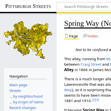
Pittsburgh Streets
Spring Way (No
Page
Notes
Not to be confused 
This alley, running from
Wi
between
Craig Street
and
Alley
in 1866 in James McGi
Navigation
There is a much longer alle
Lawrenceville that was al
Main page
Way
), so it is surprising t
Streets
seems to have been missed
… by neighborhood
[2]
[3]
1881 and 1910.
… by origin of name
Recent changes
It became
Spring Way
in 