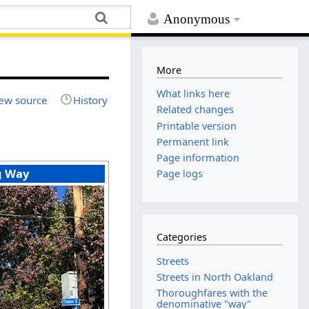
Anonymous
More
What links here
ew source
History
Related changes
Printable version
Permanent link
Page information
g Way
Page logs
Categories
Streets
Streets in North Oakland
Thoroughfares with the
denominative "way"