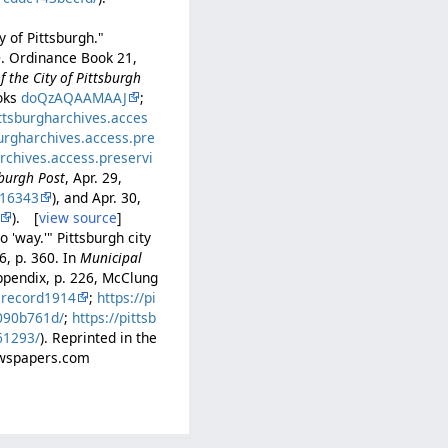
y of Pittsburgh."
0. Ordinance Book 21,
 the City of Pittsburgh
ooks
doQzAQAAMAAJ
;
ittsburgharchives.acces
burgharchives.access.pre
archives.access.preservi
sburgh Post
, Apr. 29,
16343
), and Apr. 30,
). [
view source
]
 'way.'" Pittsburgh city
6, p. 360. In
Municipal
ppendix, p. 226, McClung
lrecord1914
;
https://pi
b090b761d/
;
https://pittsb
61293/
). Reprinted in the
Newspapers.com