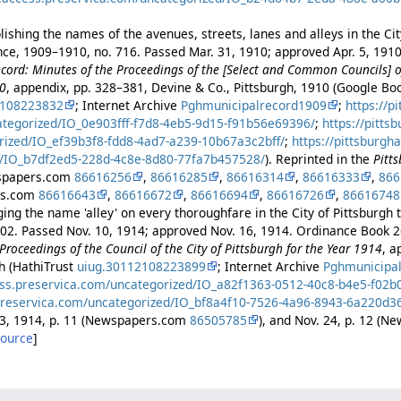
ishing the names of the avenues, streets, lanes and alleys in the Cit
ance, 1909–1910, no. 716. Passed Mar. 31, 1910; approved Apr. 5, 191
cord: Minutes of the Proceedings of the [Select and Common Councils] of
10
, appendix, pp. 328–381, Devine & Co., Pittsburgh, 1910 (Google B
2108223832
; Internet Archive
Pghmunicipalrecord1909
;
https://p
ategorized/IO_0e903fff-f7d8-4eb5-9d15-f91b56e69396/
;
https://pitts
rized/IO_ef39b3f8-fdd8-4ad7-a239-10b67a3c2bff/
;
https://pittsburgh
/IO_b7df2ed5-228d-4c8e-8d80-77fa7b457528/
). Reprinted in the
Pitt
wspapers.com
86616256
,
86616285
,
86616314
,
86616333
,
866
rs.com
86616643
,
86616672
,
86616694
,
86616726
,
86616748
ng the name 'alley' on every thoroughfare in the City of Pittsburgh to
402. Passed Nov. 10, 1914; approved Nov. 16, 1914. Ordinance Book 2
Proceedings of the Council of the City of Pittsburgh for the Year 1914
, a
gh (HathiTrust
uiug.30112108223899
; Internet Archive
Pghmunicipa
ess.preservica.com/uncategorized/IO_a82f1363-0512-40c8-b4e5-f02
preservica.com/uncategorized/IO_bf8a4f10-7526-4a96-8943-6a220d3
23, 1914, p. 11 (Newspapers.com
86505785
), and Nov. 24, p. 12 (
source
]