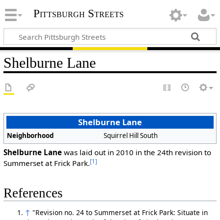
Pittsburgh Streets
Shelburne Lane
Shelburne Lane
Neighborhood
Squirrel Hill South
Shelburne Lane
was laid out in 2010 in the 24th revision to
[1]
Summerset at Frick Park.
References
↑
"Revision no. 24 to Summerset at Frick Park: Situate in