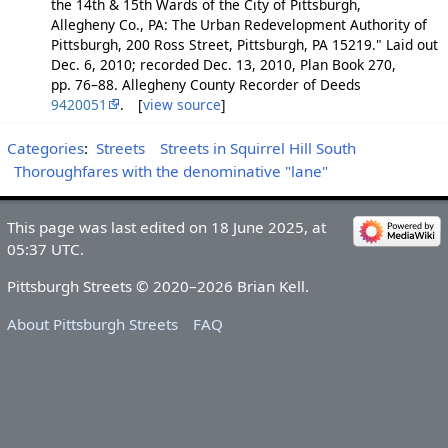
the 14th & 15th Wards of the City of Pittsburgh,
Allegheny Co., PA: The Urban Redevelopment Authority of
Pittsburgh, 200 Ross Street, Pittsburgh, PA 15219." Laid out
Dec. 6, 2010; recorded Dec. 13, 2010, Plan Book 270,
pp. 76–88. Allegheny County Recorder of Deeds
9420051
. [
view source
]
Categories
:
Streets
Streets in Squirrel Hill South
Thoroughfares with the denominative "lane"
This page was last edited on 18 June 2025, at
05:37 UTC.
Pittsburgh Streets © 2020–2026 Brian Kell.
About Pittsburgh Streets
FAQ