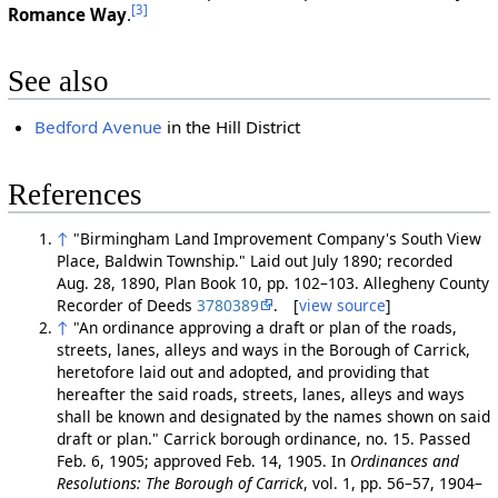
[3]
Romance Way
.
See also
Bedford Avenue
in the Hill District
References
↑
"Birmingham Land Improvement Company's South View
Place, Baldwin Township." Laid out July 1890; recorded
Aug. 28, 1890, Plan Book 10, pp. 102–103. Allegheny County
Recorder of Deeds
3780389
. [
view source
]
↑
"An ordinance approving a draft or plan of the roads,
streets, lanes, alleys and ways in the Borough of Carrick,
heretofore laid out and adopted, and providing that
hereafter the said roads, streets, lanes, alleys and ways
shall be known and designated by the names shown on said
draft or plan." Carrick borough ordinance, no. 15. Passed
Feb. 6, 1905; approved Feb. 14, 1905. In
Ordinances and
Resolutions: The Borough of Carrick
, vol. 1, pp. 56–57, 1904–