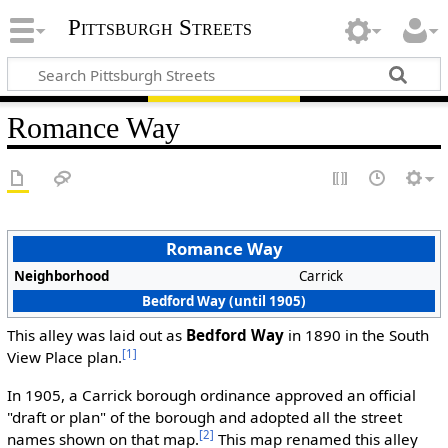
Pittsburgh Streets
Romance Way
Romance Way
Neighborhood
Carrick
Bedford Way (until 1905)
This alley was laid out as
Bedford Way
in 1890 in the South
[1]
View Place plan.
In 1905, a Carrick borough ordinance approved an official
"draft or plan" of the borough and adopted all the street
[2]
names shown on that map.
This map renamed this alley