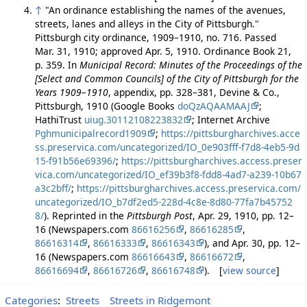
↑
"An ordinance establishing the names of the avenues,
streets, lanes and alleys in the City of Pittsburgh."
Pittsburgh city ordinance, 1909–1910, no. 716. Passed
Mar. 31, 1910; approved Apr. 5, 1910. Ordinance Book 21,
p. 359. In
Municipal Record: Minutes of the Proceedings of the
[Select and Common Councils] of the City of Pittsburgh for the
Years 1909–1910
, appendix, pp. 328–381, Devine & Co.,
Pittsburgh, 1910 (Google Books
doQzAQAAMAAJ
;
HathiTrust
uiug.30112108223832
; Internet Archive
Pghmunicipalrecord1909
;
https://pittsburgharchives.acce
ss.preservica.com/uncategorized/IO_0e903fff-f7d8-4eb5-9d
15-f91b56e69396/
;
https://pittsburgharchives.access.preser
vica.com/uncategorized/IO_ef39b3f8-fdd8-4ad7-a239-10b67
a3c2bff/
;
https://pittsburgharchives.access.preservica.com/
uncategorized/IO_b7df2ed5-228d-4c8e-8d80-77fa7b45752
8/
). Reprinted in the
Pittsburgh Post
, Apr. 29, 1910, pp. 12–
16 (Newspapers.com
86616256
,
86616285
,
86616314
,
86616333
,
86616343
), and Apr. 30, pp. 12–
16 (Newspapers.com
86616643
,
86616672
,
86616694
,
86616726
,
86616748
). [
view source
]
Categories
:
Streets
Streets in Ridgemont