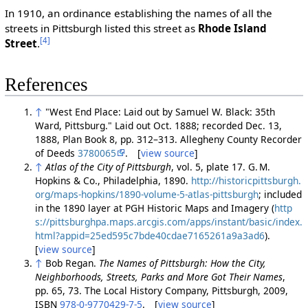
In 1910, an ordinance establishing the names of all the
streets in Pittsburgh listed this street as
Rhode Island
[4]
Street
.
References
↑
"West End Place: Laid out by Samuel W. Black: 35th
Ward, Pittsburg." Laid out Oct. 1888; recorded Dec. 13,
1888, Plan Book 8, pp. 312–313. Allegheny County Recorder
of Deeds
3780065
. [
view source
]
↑
Atlas of the City of Pittsburgh
, vol. 5, plate 17. G. M.
Hopkins & Co., Philadelphia, 1890.
http://historicpittsburgh.
org/maps-hopkins/1890-volume-5-atlas-pittsburgh
; included
in the 1890 layer at PGH Historic Maps and Imagery (
http
s://pittsburghpa.maps.arcgis.com/apps/instant/basic/index.
html?appid=25ed595c7bde40cdae7165261a9a3ad6
).
[
view source
]
↑
Bob Regan.
The Names of Pittsburgh: How the City,
Neighborhoods, Streets, Parks and More Got Their Names
,
pp. 65, 73. The Local History Company, Pittsburgh, 2009,
ISBN
978-0-9770429-7-5
. [
view source
]