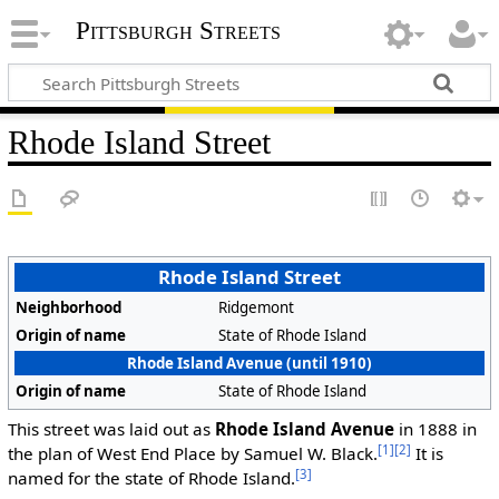
Pittsburgh Streets
Rhode Island Street
Rhode Island Street
Neighborhood
Ridgemont
Origin of name
State of Rhode Island
Rhode Island Avenue (until 1910)
Origin of name
State of Rhode Island
This street was laid out as
Rhode Island Avenue
in 1888 in
[1]
[2]
the plan of West End Place by Samuel W. Black.
It is
[3]
named for the state of Rhode Island.