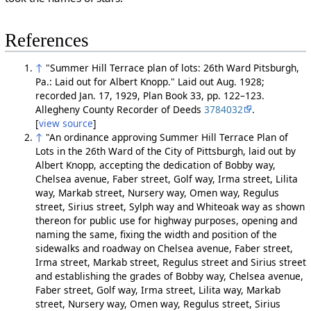
References
↑
"Summer Hill Terrace plan of lots: 26th Ward Pitsburgh,
Pa.: Laid out for Albert Knopp." Laid out Aug. 1928;
recorded Jan. 17, 1929, Plan Book 33, pp. 122–123.
Allegheny County Recorder of Deeds
3784032
.
[
view source
]
↑
"An ordinance approving Summer Hill Terrace Plan of
Lots in the 26th Ward of the City of Pittsburgh, laid out by
Albert Knopp, accepting the dedication of Bobby way,
Chelsea avenue, Faber street, Golf way, Irma street, Lilita
way, Markab street, Nursery way, Omen way, Regulus
street, Sirius street, Sylph way and Whiteoak way as shown
thereon for public use for highway purposes, opening and
naming the same, fixing the width and position of the
sidewalks and roadway on Chelsea avenue, Faber street,
Irma street, Markab street, Regulus street and Sirius street
and establishing the grades of Bobby way, Chelsea avenue,
Faber street, Golf way, Irma street, Lilita way, Markab
street, Nursery way, Omen way, Regulus street, Sirius