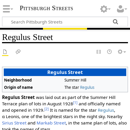
Pittsburgh Streets
Regulus Street
Regulus Street
Neighborhood
Summer Hill
Origin of name
The star
Regulus
Regulus Street
was laid out as part of the Summer Hill
[1]
Terrace plan of lots in August 1928
and officially named
[2]
and opened in 1929.
It is named for the star
Regulus
,
α Leonis, one of the brightest stars in the night sky. Nearby
Sirius Street
and
Markab Street
, in the same plan of lots, also
took the names of stars.