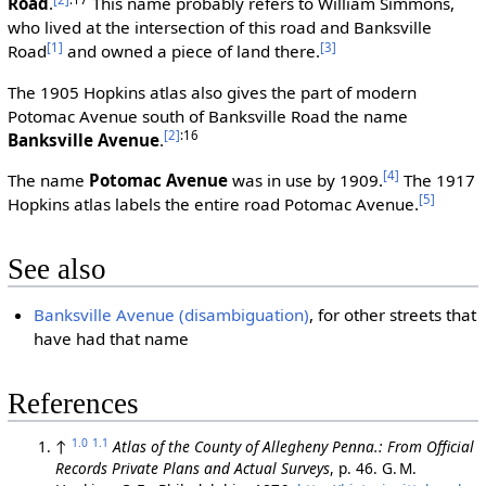
Road
.
This name probably refers to William Simmons,
who lived at the intersection of this road and Banksville
[1]
[3]
Road
and owned a piece of land there.
The 1905 Hopkins atlas also gives the part of modern
Potomac Avenue south of Banksville Road the name
[2]
:16
Banksville Avenue
.
[4]
The name
Potomac Avenue
was in use by 1909.
The 1917
[5]
Hopkins atlas labels the entire road Potomac Avenue.
See also
Banksville Avenue (disambiguation)
, for other streets that
have had that name
References
1.0
1.1
↑
Atlas of the County of Allegheny Penna.: From Official
Records Private Plans and Actual Surveys
, p. 46. G. M.