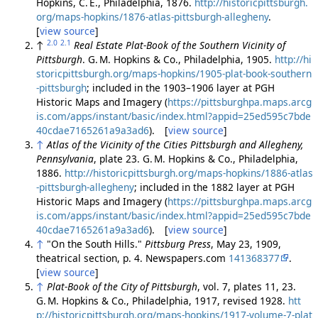
Hopkins, C. E., Philadelphia, 1876.
http://historicpittsburgh.
org/maps-hopkins/1876-atlas-pittsburgh-allegheny
.
[
view source
]
2.0
2.1
↑
Real Estate Plat-Book of the Southern Vicinity of
Pittsburgh
. G. M. Hopkins & Co., Philadelphia, 1905.
http://hi
storicpittsburgh.org/maps-hopkins/1905-plat-book-southern
-pittsburgh
; included in the 1903–1906 layer at PGH
Historic Maps and Imagery (
https://pittsburghpa.maps.arcg
is.com/apps/instant/basic/index.html?appid=25ed595c7bde
40cdae7165261a9a3ad6
). [
view source
]
↑
Atlas of the Vicinity of the Cities Pittsburgh and Allegheny,
Pennsylvania
, plate 23. G. M. Hopkins & Co., Philadelphia,
1886.
http://historicpittsburgh.org/maps-hopkins/1886-atlas
-pittsburgh-allegheny
; included in the 1882 layer at PGH
Historic Maps and Imagery (
https://pittsburghpa.maps.arcg
is.com/apps/instant/basic/index.html?appid=25ed595c7bde
40cdae7165261a9a3ad6
). [
view source
]
↑
"On the South Hills."
Pittsburg Press
, May 23, 1909,
theatrical section, p. 4. Newspapers.com
141368377
.
[
view source
]
↑
Plat-Book of the City of Pittsburgh
, vol. 7, plates 11, 23.
G. M. Hopkins & Co., Philadelphia, 1917, revised 1928.
htt
p://historicpittsburgh.org/maps-hopkins/1917-volume-7-plat