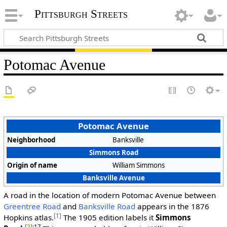
Pittsburgh Streets
Potomac Avenue
Potomac Avenue
Neighborhood
Banksville
Simmons Road
Origin of name
William Simmons
Banksville Avenue
A road in the location of modern Potomac Avenue between
Greentree Road
and
Banksville Road
appears in the 1876
[1]
Hopkins atlas.
The 1905 edition labels it
Simmons
[2]
:17