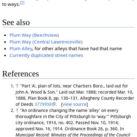
[2]
to ways.
See also
Plum Way (Beechview)
Plum Way (Central Lawrenceville)
Plum Alley
, for other alleys that have had that name
Currently duplicated street names
References
↑
"Part 'A', plan of lots, near Chartiers Boro., laid out for
John A. Wood & Son." Laid out Mar. 1888; recorded Mar. 10,
1888, Plan Book 8, pp. 130–131. Allegheny County Recorder
of Deeds
3779958
. [
view source
]
↑
"An ordinance changing the name 'alley' on every
thoroughfare in the City of Pittsburgh to 'way.'" Pittsburgh
city ordinance, 1914, no. 402. Passed Nov. 10, 1914;
approved Nov. 16, 1914. Ordinance Book 26, p. 360. In
Municipal Record: Minutes of the Proceedings of the Council