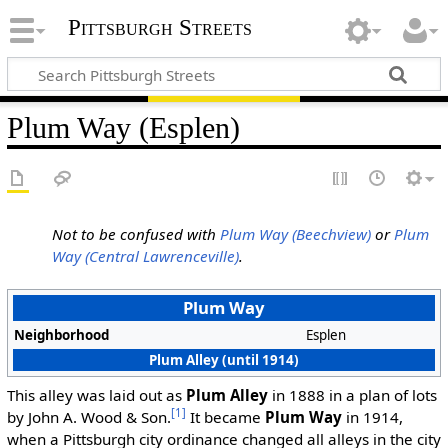
Pittsburgh Streets
Plum Way (Esplen)
Not to be confused with
Plum Way (Beechview)
or
Plum
Way (Central Lawrenceville)
.
Plum Way
Neighborhood
Esplen
Plum Alley (until 1914)
This alley was laid out as
Plum Alley
in 1888 in a plan of lots
[1]
by John A. Wood & Son.
It became
Plum Way
in 1914,
when a Pittsburgh city ordinance changed all alleys in the city