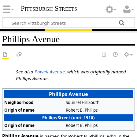
Pittsburgh Streets
Phillips Avenue
See also
Powell Avenue
, which was originally named
Phillips Avenue.
Phillips Avenue
Neighborhood
Squirrel Hill South
Origin of name
Robert B. Phillips
Phillips Street (until 1910)
Origin of name
Robert B. Phillips
Phillips Avenue
is named for Robert B. Phillips, who in the