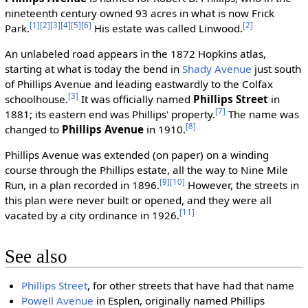
nineteenth century owned 93 acres in what is now Frick
[1]
[2]
[3]
[4]
[5]
[6]
[2]
Park.
His estate was called Linwood.
An unlabeled road appears in the 1872 Hopkins atlas,
starting at what is today the bend in
Shady Avenue
just south
of Phillips Avenue and leading eastwardly to the Colfax
[3]
schoolhouse.
It was officially named
Phillips Street
in
[7]
1881; its eastern end was Phillips' property.
The name was
[8]
changed to
Phillips Avenue
in 1910.
Phillips Avenue was extended (on paper) on a winding
course through the Phillips estate, all the way to Nine Mile
[9]
[10]
Run, in a plan recorded in 1896.
However, the streets in
this plan were never built or opened, and they were all
[11]
vacated by a city ordinance in 1926.
See also
Phillips Street
, for other streets that have had that name
Powell Avenue
in Esplen, originally named Phillips