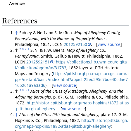
Avenue
References
↑
Sidney & Neff and S. McRea.
Map of Allegheny County,
Pennsylvania, with the Names of Property-Holders
.
Philadelphia, 1851. LCCN
2012592150
. [
view source
]
2.0
2.1
↑
S. N. & F. W. Beers.
Map of Allegheny Co.,
Pennsylvania
. Smith, Gallup & Hewitt, Philadelphia, 1862.
LCCN
2012592151
;
https://collections.lib.uwm.edu/digita
l/collection/agdm/id/31783
; 1862 layer at PGH Historic
Maps and Imagery (
https://pittsburghpa.maps.arcgis.com/a
pps/instant/basic/index.html?appid=25ed595c7bde40cdae7
165261a9a3ad6
). [
view source
]
3.0
3.1
↑
Atlas of the Cities of Pittsburgh, Allegheny, and the
Adjoining Boroughs
, p. 67. G. M. Hopkins & Co., Philadelphia,
1872.
http://historicpittsburgh.org/maps-hopkins/1872-atlas
-pittsburgh-allegheny
. [
view source
]
↑
Atlas of the Cities Pittsburgh and Allegheny
, plate 17. G. M.
Hopkins & Co., Philadelphia, 1882.
http://historicpittsburgh.
org/maps-hopkins/1882-atlas-pittsburgh-allegheny
;