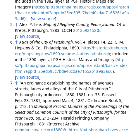
included in the 1882 layer at PGH Historic Maps and
Imagery (
https://pittsburghpa.maps.arcgis.com/apps/instan
t/basic/index.html?appid=25ed595c7bde40cdae7165261a9a
3ad6
). [
view source
]
↑
Alex. Y. Lee.
Map of Allegheny County, Pennsylvania
. Otto
Krebs, Pittsburgh, 1883. LCCN
2012592152
.
[
view source
]
↑
Atlas of the City of Pittsburgh
, vol. 4, plates 14, 22. G. M.
Hopkins & Co., Philadelphia, 1890.
http://historicpittsburgh.
org/maps-hopkins/1890-volume-4-atlas-pittsburgh
; included
in the 1890 layer at PGH Historic Maps and Imagery (
http
s://pittsburghpa.maps.arcgis.com/apps/instant/basic/index.
html?appid=25ed595c7bde40cdae7165261a9a3ad6
).
[
view source
]
↑
"An ordinance establishing the names of avenues,
streets, lanes and alleys of the City of Pittsburgh."
Pittsburgh city ordinance, 1880–1881, no. 33. Passed
Feb. 28, 1881; approved Mar. 4, 1881. Ordinance Book 5,
p. 212. In
Municipal Record: Minutes of the Proceedings of the
Select and Common Councils of the City of Pittsburgh, for the
Year 1880
, pp. 213–234, Herald Printing Company,
Pittsburgh, 1881 (Internet Archive
pghmunicipalrecord1880
;
https://pittsburgharchives.acce