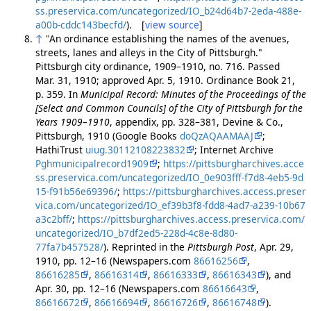
ss.preservica.com/uncategorized/IO_b24d64b7-2eda-488e-
a00b-cddc143becfd/
). [
view source
]
↑
"An ordinance establishing the names of the avenues,
streets, lanes and alleys in the City of Pittsburgh."
Pittsburgh city ordinance, 1909–1910, no. 716. Passed
Mar. 31, 1910; approved Apr. 5, 1910. Ordinance Book 21,
p. 359. In
Municipal Record: Minutes of the Proceedings of the
[Select and Common Councils] of the City of Pittsburgh for the
Years 1909–1910
, appendix, pp. 328–381, Devine & Co.,
Pittsburgh, 1910 (Google Books
doQzAQAAMAAJ
;
HathiTrust
uiug.30112108223832
; Internet Archive
Pghmunicipalrecord1909
;
https://pittsburgharchives.acce
ss.preservica.com/uncategorized/IO_0e903fff-f7d8-4eb5-9d
15-f91b56e69396/
;
https://pittsburgharchives.access.preser
vica.com/uncategorized/IO_ef39b3f8-fdd8-4ad7-a239-10b67
a3c2bff/
;
https://pittsburgharchives.access.preservica.com/
uncategorized/IO_b7df2ed5-228d-4c8e-8d80-
77fa7b457528/
). Reprinted in the
Pittsburgh Post
, Apr. 29,
1910, pp. 12–16 (Newspapers.com
86616256
,
86616285
,
86616314
,
86616333
,
86616343
), and
Apr. 30, pp. 12–16 (Newspapers.com
86616643
,
86616672
,
86616694
,
86616726
,
86616748
).