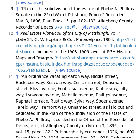
[
view source
]
↑
"Plan of the subdivision of the estate of Phebe A. Phillips:
Situate in the 22nd Ward, Pittsburg, Penna." Recorded
Mar. 3, 1896, Plan Book 15, pp. 182–183. Allegheny County
Recorder of Deeds
3781188
. [
view source
]
↑
Real Estate Plat-Book of the City of Pittsburgh
, vol. 1,
plate 34. G. M. Hopkins & Co., Philadelphia, 1904.
http://hist
oricpittsburgh.org/maps-hopkins/1904-volume-1-plat-book-p
ittsburgh
; included in the 1903–1906 layer at PGH Historic
Maps and Imagery (
https://pittsburghpa.maps.arcgis.com/a
pps/instant/basic/index.html?appid=25ed595c7bde40cdae7
165261a9a3ad6
). [
view source
]
↑
"An ordinance vacating Aaron way, Biddle street,
Buckeous way, Buscola way, Curran street, Dousman
street, Eliza avenue, Euphrasia avenue, Kibbie way, Lilly
way, Lynwood avenue, Mabelle avenue, Phillips avenue,
Raphael terrace, Rustic way, Sylva way, Speer avenue,
Tareld way, Tremont way, Unnamed street, as laid out and
dedicated in the Plan of the Subdivision of the Estate of
Phebe A. Phillips, recorded in the Office of the Recorder of
Deeds, etc., of Allegheny County on March 3, 1896, in
Vol. 15, page 182." Pittsburgh city ordinance, 1926, no. 600.
Passed Nov. 22, 1926; approved Nov. 23, 1926. Ordinance