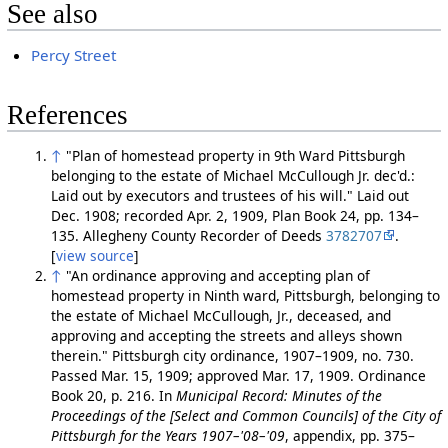
See also
Percy Street
References
↑
"Plan of homestead property in 9th Ward Pittsburgh
belonging to the estate of Michael McCullough Jr. dec'd.:
Laid out by executors and trustees of his will." Laid out
Dec. 1908; recorded Apr. 2, 1909, Plan Book 24, pp. 134–
135. Allegheny County Recorder of Deeds
3782707
.
[
view source
]
↑
"An ordinance approving and accepting plan of
homestead property in Ninth ward, Pittsburgh, belonging to
the estate of Michael McCullough, Jr., deceased, and
approving and accepting the streets and alleys shown
therein." Pittsburgh city ordinance, 1907–1909, no. 730.
Passed Mar. 15, 1909; approved Mar. 17, 1909. Ordinance
Book 20, p. 216. In
Municipal Record: Minutes of the
Proceedings of the [Select and Common Councils] of the City of
Pittsburgh for the Years 1907–'08–'09
, appendix, pp. 375–