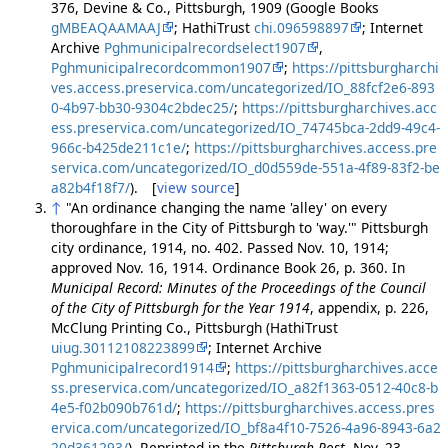
376, Devine & Co., Pittsburgh, 1909 (Google Books
gMBEAQAAMAAJ
; HathiTrust
chi.096598897
; Internet
Archive
Pghmunicipalrecordselect1907
,
Pghmunicipalrecordcommon1907
;
https://pittsburgharchi
ves.access.preservica.com/uncategorized/IO_88fcf2e6-893
0-4b97-bb30-9304c2bdec25/
;
https://pittsburgharchives.acc
ess.preservica.com/uncategorized/IO_74745bca-2dd9-49c4-
966c-b425de211c1e/
;
https://pittsburgharchives.access.pre
servica.com/uncategorized/IO_d0d559de-551a-4f89-83f2-be
a82b4f18f7/
). [
view source
]
↑
"An ordinance changing the name 'alley' on every
thoroughfare in the City of Pittsburgh to 'way.'" Pittsburgh
city ordinance, 1914, no. 402. Passed Nov. 10, 1914;
approved Nov. 16, 1914. Ordinance Book 26, p. 360. In
Municipal Record: Minutes of the Proceedings of the Council
of the City of Pittsburgh for the Year 1914
, appendix, p. 226,
McClung Printing Co., Pittsburgh (HathiTrust
uiug.30112108223899
; Internet Archive
Pghmunicipalrecord1914
;
https://pittsburgharchives.acce
ss.preservica.com/uncategorized/IO_a82f1363-0512-40c8-b
4e5-f02b090b761d/
;
https://pittsburgharchives.access.pres
ervica.com/uncategorized/IO_bf8a4f10-7526-4a96-8943-6a2
20d361293/
). Reprinted in the
Pittsburgh Post
, Nov. 23,