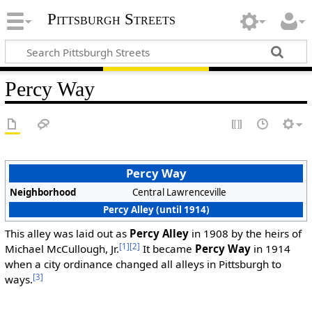
Pittsburgh Streets
Percy Way
Percy Way
Neighborhood
Central Lawrenceville
Percy Alley (until 1914)
This alley was laid out as
Percy Alley
in 1908 by the heirs of
[1]
[2]
Michael McCullough, Jr.
It became
Percy Way
in 1914
when a city ordinance changed all alleys in Pittsburgh to
[3]
ways.