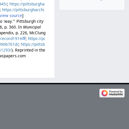
945/
;
https://pittsburgha
;
https://pittsburgharchi
view source
]
 'way.'" Pittsburgh city
6, p. 360. In
Municipal
ppendix, p. 226, McClung
lrecord1914
;
https://pi
b090b761d/
;
https://pittsb
61293/
). Reprinted in the
Newspapers.com