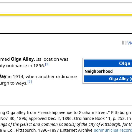
Vi
 named
Olga Alley
. Its location was
Olga
[1]
city ordinance in 1896.
Neighborhood
Way
in 1914, when another ordinance
Olga Alley (
[2]
burgh to ways.
ing Olga alley from Friendship avenue to Graham street." Pittsburgh 
 Nov. 30, 1896; approved Dec. 2, 1896. Ordinance Book 11, p. 253. I
ngs of the [Select and Common Councils] of the City of Pittsburgh, for 
ne & Co., Pittsburgh, 1896–1897 (Internet Archive
pghmunicipalrecor