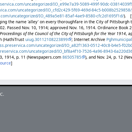
eservica.com/uncategorized/IO_e99e7a39-5089-499f-90dc-03814039f
rvica.com/uncategorized/IO_cfd2c429-5f69-469d-84c5-b008b2529858/
a.com/uncategorized/IO_489a5e81-85af-4ae9-8580-cfc2d1695f1d/
). [
ng the name 'alley' on every thoroughfare in the City of Pittsburgh to
402. Passed Nov. 10, 1914; approved Nov. 16, 1914. Ordinance Book 2
Proceedings of the Council of the City of Pittsburgh for the Year 1914
, a
gh (HathiTrust
uiug.30112108223899
; Internet Archive
Pghmunicipa
ess.preservica.com/uncategorized/IO_a82f1363-0512-40c8-b4e5-f02
preservica.com/uncategorized/IO_bf8a4f10-7526-4a96-8943-6a220d3
23, 1914, p. 11 (Newspapers.com
86505785
), and Nov. 24, p. 12 (
source
]
C.