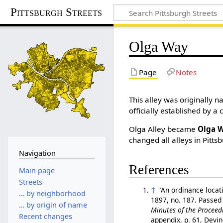
Pittsburgh Streets
Olga Way
Page
Notes
This alley was originally
officially established by a 
Olga Alley became
Olga 
changed all alleys in Pitts
Navigation
References
Main page
Streets
↑
"An ordinance locat
… by neighborhood
1897, no. 187. Passed
… by origin of name
Minutes of the Proceedi
Recent changes
appendix, p. 61, Devi