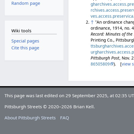
Random page
gharchives.access.pr
rchives.access.prese
ves.access.preservic
↑
"An ordinance changi
ordinance, 1914, no. 
Wiki tools
Record: Minutes of the 
Printing Co., Pittsbur
Special pages
ttsburgharchives.acc
Cite this page
urgharchives.access.
Pittsburgh Post
, Nov. 
86505809
). [
view 
This page was last edited on 29 September 2025, at 02:35 UT
Pittsburgh Streets © 2020–2026 Brian Kell.
About Pittsburgh Streets
FAQ