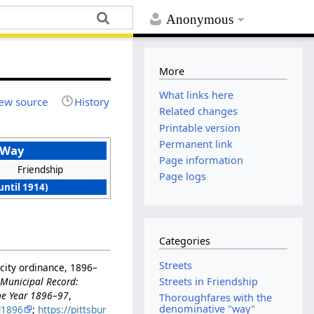
Anonymous
More
What links here
ew source
History
Related changes
Printable version
Permanent link
 Way
Page information
Friendship
Page logs
until 1914)
Categories
Streets
city ordinance, 1896–
n
Municipal Record:
Streets in Friendship
the Year 1896–97
,
Thoroughfares with the
denominative "way"
d1896
;
https://pittsbur