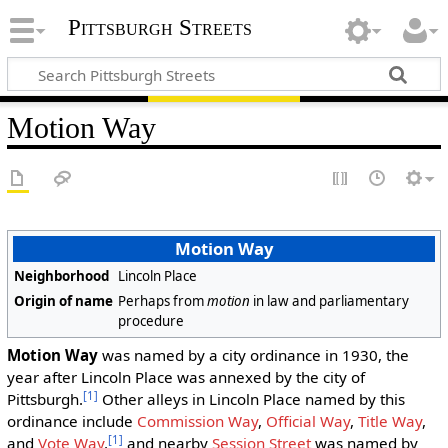
Pittsburgh Streets
Motion Way
Motion Way
Neighborhood
Lincoln Place
Origin of name
Perhaps from
motion
in law and parliamentary
procedure
Motion Way
was named by a city ordinance in 1930, the
year after Lincoln Place was annexed by the city of
[1]
Pittsburgh.
Other alleys in Lincoln Place named by this
ordinance include
Commission Way
,
Official Way
,
Title Way
,
[1]
and
Vote Way
,
and nearby
Session Street
was named by