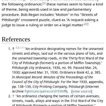
[2]
the following ordinance;
these names seem to have a kind
of theme, being words used in law and parliamentary
procedure. Bob Regan includes "Motion" in his "Streets of
Pittsburgh" crossword puzzle, clued as "A request asking a
[3]
judge to issue a ruling or order on a legal matter."
References
1.0
1.1
↑
"An ordinance designating names for the unnamed
streets and alleys, laid out in the various plans of lots, and
the unnamed township roads, in the Thirty-first Ward of the
City of Pittsburgh (formerly a portion of Mifflin Township)."
Pittsburgh city ordinance, 1930, no. 99. Passed Mar. 24,
1930; approved Mar. 31, 1930. Ordinance Book 42, p. 385.
In
Municipal Record: Minutes of the Proceedings of the
Council of the City of Pittsburgh: For the Year 1930
, appendix,
pp. 138–139, City Printing Company, Pittsburgh (Internet
Archive
Pghmunicipalrecord1930
). [
view source
]
↑
"An ordinance changing the names of certain avenues,
streets, roads, alleys and ways in the 31st Ward of the City
of Pittsburgh (formerly a portion of Mifflin Township)."