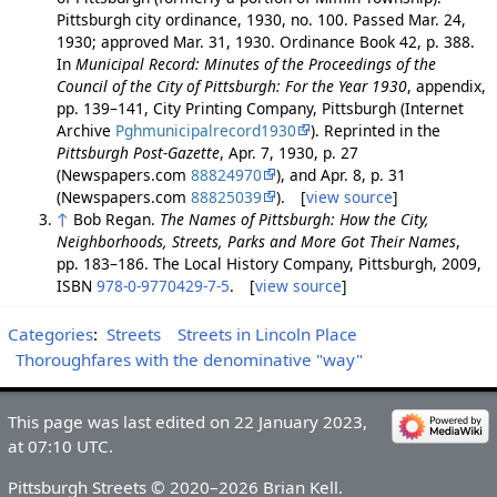
Pittsburgh city ordinance, 1930, no. 100. Passed Mar. 24,
1930; approved Mar. 31, 1930. Ordinance Book 42, p. 388.
In
Municipal Record: Minutes of the Proceedings of the
Council of the City of Pittsburgh: For the Year 1930
, appendix,
pp. 139–141, City Printing Company, Pittsburgh (Internet
Archive
Pghmunicipalrecord1930
). Reprinted in the
Pittsburgh Post-Gazette
, Apr. 7, 1930, p. 27
(Newspapers.com
88824970
), and Apr. 8, p. 31
(Newspapers.com
88825039
). [
view source
]
↑
Bob Regan.
The Names of Pittsburgh: How the City,
Neighborhoods, Streets, Parks and More Got Their Names
,
pp. 183–186. The Local History Company, Pittsburgh, 2009,
ISBN
978-0-9770429-7-5
. [
view source
]
Categories
:
Streets
Streets in Lincoln Place
Thoroughfares with the denominative "way"
This page was last edited on 22 January 2023,
at 07:10 UTC.
Pittsburgh Streets © 2020–2026 Brian Kell.