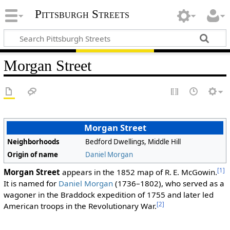
Pittsburgh Streets
Morgan Street
Morgan Street
Neighborhoods
Bedford Dwellings, Middle Hill
Origin of name
Daniel Morgan
[1]
Morgan Street
appears in the 1852 map of R. E. McGowin.
It is named for
Daniel Morgan
(1736–1802), who served as a
wagoner in the Braddock expedition of 1755 and later led
[2]
American troops in the Revolutionary War.