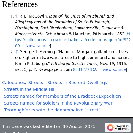
References
↑
R. E. McGowin.
Map of the Cities of Pittsburgh and
Allegheny and of the Boroughs of South-Pittsburgh,
Birmingham, East-Birmingham, Lawrenceville, Duquesne &
Manchester etc.
Schuchman & Haunlein, Pittsburgh, 1852.
ht
tps://collections.lib.uwm.edu/digital/collection/agdm/id/322
69
. [
view source
]
↑
George T. Fleming. "Name of Morgan, gallant soul, lives
on: Fighter in two wars arose to high command and honor:
Kin in Pittsburgh."
Pittsburgh Gazette Times
, Nov. 19, 1916,
sec. 5, p. 2. Newspapers.com
85412723
. [
view source
]
Categories
:
Streets
Streets in Bedford Dwellings
Streets in the Middle Hill
Streets named for members of the Braddock Expedition
Streets named for soldiers in the Revolutionary War
Thoroughfares with the denominative "street"
This page was last edited on 30 August 2025,
at 14:02 UTC.