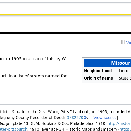
Vi
ut in 1905 in a plan of lots by W. L.
Missouri
Neighborhood
Linco
i" in a list of streets named for
Origin of name
State 
of lots: Situate in the 21st Ward, Pitts." Laid out Jan. 1905; recorded A
Allegheny County Recorder of Deeds
3782270
. [
view source
]
sburgh
, plate 13. G. M. Hopkins & Co., Philadelphia, 1910.
http://histo
ater-pittsburgh
; 1910 layer at PGH Historic Maps and Imagery (
https