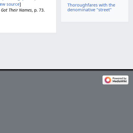
iew source
]
Thoroughfares with the
denominative "street"
e Got Their Names
, p. 73.