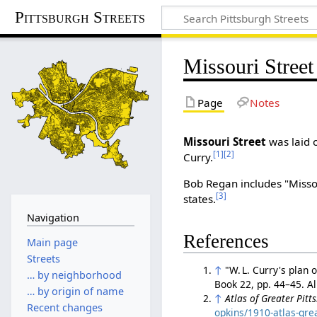
Pittsburgh Streets
Missouri Street
Page
Notes
Missouri Street
was laid o
[1]
[2]
Curry.
Bob Regan includes "Missour
[3]
states.
Navigation
References
Main page
Streets
↑
"W. L. Curry's plan 
… by neighborhood
Book 22, pp. 44–45. 
… by origin of name
↑
Atlas of Greater Pitt
Recent changes
opkins/1910-atlas-gre