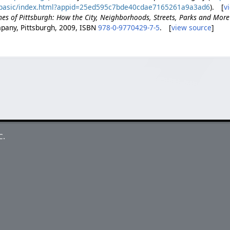
t/basic/index.html?appid=25ed595c7bde40cdae7165261a9a3ad6
). [
v
es of Pittsburgh: How the City, Neighborhoods, Streets, Parks and Mor
pany, Pittsburgh, 2009, ISBN
978-0-9770429-7-5
. [
view source
]
C.