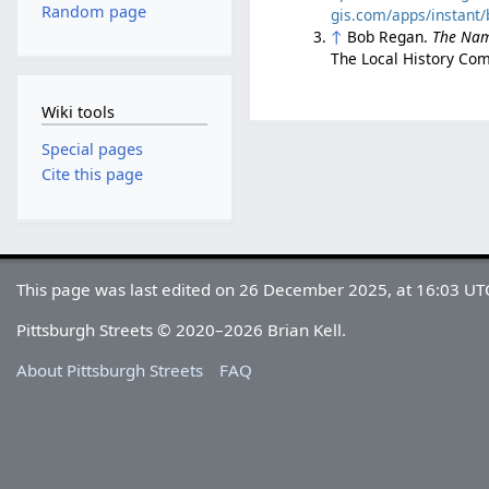
Random page
gis.com/apps/instan
↑
Bob Regan.
The Nam
The Local History Com
Wiki tools
Special pages
Cite this page
This page was last edited on 26 December 2025, at 16:03 UT
Pittsburgh Streets © 2020–2026 Brian Kell.
About Pittsburgh Streets
FAQ