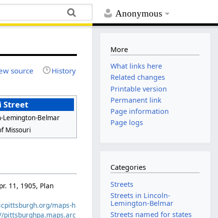
Anonymous
More
What links here
ew source
History
Related changes
Printable version
Permanent link
 Street
Page information
ln-Lemington-Belmar
Page logs
of Missouri
Categories
Streets
pr. 11, 1905, Plan
Streets in Lincoln-
Lemington-Belmar
ricpittsburgh.org/maps-h
Streets named for states
://pittsburghpa.maps.arc