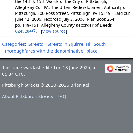
the 14th & 15th Wards of the City of Pittsburgh,
Allegheny Co., PA: The Urban Redevelopment Authority of
Pittsburgh, 200 Ross Street, Pittsburgh, PA 15219." Laid out
June 12, 2006; recorded July 3, 2006, Plan Book 254,
pp. 148–151. Allegheny County Recorder of Deeds
6249284
. [
view source
]
Categories
:
Streets
Streets in Squirrel Hill South
Thoroughfares with the denominative "place"
This page was last edited on 18 June 2025, at
05:34 UTC.
Pittsburgh Streets © 2020–2026 Brian Kell.
About Pittsburgh Streets
FAQ