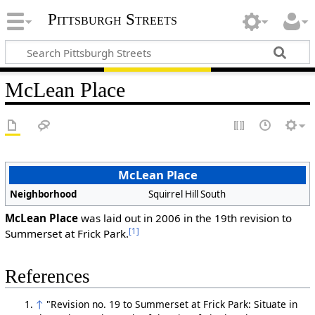
Pittsburgh Streets
McLean Place
McLean Place
Neighborhood
Squirrel Hill South
McLean Place
was laid out in 2006 in the 19th revision to
[1]
Summerset at Frick Park.
References
↑
"Revision no. 19 to Summerset at Frick Park: Situate in