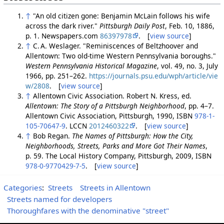
↑
"An old citizen gone: Benjamin McLain follows his wife
across the dark river."
Pittsburgh Daily Post
, Feb. 10, 1886,
p. 1. Newspapers.com
86397978
. [
view source
]
↑
C. A. Weslager. "Reminiscences of Beltzhoover and
Allentown: Two old-time Western Pennsylvania boroughs."
Western Pennsylvania Historical Magazine
, vol. 49, no. 3, July
1966, pp. 251–262.
https://journals.psu.edu/wph/article/vie
w/2808
. [
view source
]
↑
Allentown Civic Association. Robert N. Kress, ed.
Allentown: The Story of a Pittsburgh Neighborhood
, pp. 4–7.
Allentown Civic Association, Pittsburgh, 1990, ISBN
978-1-
105-70647-9
. LCCN
2012460322
. [
view source
]
↑
Bob Regan.
The Names of Pittsburgh: How the City,
Neighborhoods, Streets, Parks and More Got Their Names
,
p. 59. The Local History Company, Pittsburgh, 2009, ISBN
978-0-9770429-7-5
. [
view source
]
Categories
:
Streets
Streets in Allentown
Streets named for developers
Thoroughfares with the denominative "street"