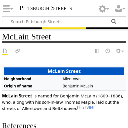
Pittsburgh Streets
McLain Street
McLain Street
Neighborhood
Allentown
Origin of name
Benjamin McLain
McLain Street
is named for Benjamin McLain (1809–1886),
who, along with his son-in-law Thomas Maple, laid out the
[1]
[2]
[3]
[4]
streets of Allentown and Beltzhoover.
References