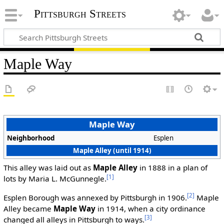
Pittsburgh Streets
Maple Way
Maple Way
Neighborhood
Esplen
Maple Alley (until 1914)
This alley was laid out as
Maple Alley
in 1888 in a plan of
[1]
lots by Maria L. McGunnegle.
[2]
Esplen Borough was annexed by Pittsburgh in 1906.
Maple
Alley became
Maple Way
in 1914, when a city ordinance
[3]
changed all alleys in Pittsburgh to ways.