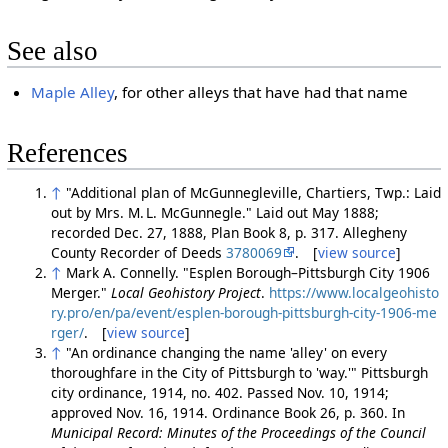
See also
Maple Alley
, for other alleys that have had that name
References
↑
"Additional plan of McGunnegleville, Chartiers, Twp.: Laid
out by Mrs. M. L. McGunnegle." Laid out May 1888;
recorded Dec. 27, 1888, Plan Book 8, p. 317. Allegheny
County Recorder of Deeds
3780069
. [
view source
]
↑
Mark A. Connelly. "Esplen Borough–Pittsburgh City 1906
Merger."
Local Geohistory Project
.
https://www.localgeohisto
ry.pro/en/pa/event/esplen-borough-pittsburgh-city-1906-me
rger/
. [
view source
]
↑
"An ordinance changing the name 'alley' on every
thoroughfare in the City of Pittsburgh to 'way.'" Pittsburgh
city ordinance, 1914, no. 402. Passed Nov. 10, 1914;
approved Nov. 16, 1914. Ordinance Book 26, p. 360. In
Municipal Record: Minutes of the Proceedings of the Council