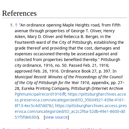
References
↑
"An ordinance opening Maple Heights road, from Fifth
avenue through properties of George T. Oliver, Henry
Aiken, Mary D. Oliver and Rebecca B. Berger, in the
Fourteenth ward of the City of Pittsburgh, establishing the
grade thereof and providing that the cost, damages and
expenses occasioned thereby be assessed against and
collected from properties benefited thereby." Pittsburgh
city ordinance, 1916, no. 50. Passed Feb. 21, 1916;
approved Feb. 26, 1916. Ordinance Book 27, p. 397. In
Municipal Record: Minutes of the Proceedings of the Council
of the City of Pittsburgh for the Year 1916
, appendix, pp. 27–
28, Eureka Printing Company, Pittsburgh (Internet Archive
Pghmunicipalrecord1916
;
https://pittsburgharchives.acce
ss.preservica.com/uncategorized/IO_35b34921-439e-4161-
8f13-4ec5c4d7dd78/
;
https://pittsburgharchives.access.pres
ervica.com/uncategorized/IO_ac2c2f6a-52db-49e1-8600-dd
51f5fde630/
). [
view source
]