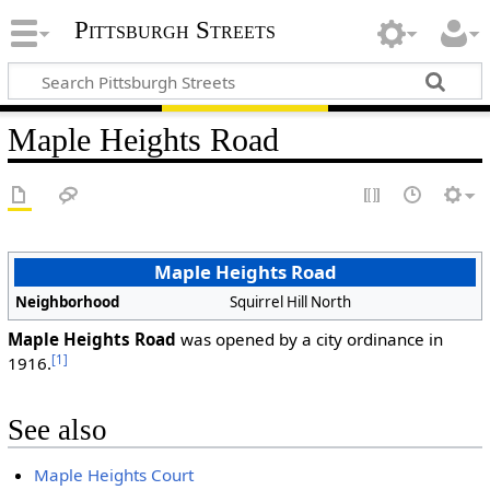
Pittsburgh Streets
Maple Heights Road
Maple Heights Road
Neighborhood
Squirrel Hill North
Maple Heights Road
was opened by a city ordinance in
[1]
1916.
See also
Maple Heights Court