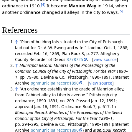
[4]
ordinance in 1910.
It became
Manion Way
in 1914, when
[5]
another ordinance changed all alleys in the city to ways.
References
↑
"Plan of building lots situated in the City of Pittsburgh
laid out for Dr. A. W. Ewing and wife." Laid out Oct. 1, 1868;
recorded Feb. 16, 1869, Plan Book 3, p. 277. Allegheny
County Recorder of Deeds
3778725
. [
view source
]
↑
Municipal Record: Minutes of the Proceedings of the
Common Council of the City of Pittsburgh: For the Year 1890–
1
, pp. 79–80. Devine & Co., Pittsburgh, 1890–1891. Internet
Archive
pghmunicipalrecord1890
. [
view source
]
↑
"An ordinance establishing the grade of Mannion alley,
from Cabinet alley to Liberty avenue." Pittsburgh city
ordinance, 1890–1891, no. 209. Passed Jan. 12, 1891;
approved Jan. 16, 1891. Ordinance Book 7, p. 617. In
Municipal Record: Minutes of the Proceedings of the Select
Council of the City of Pittsburgh: For the Year 1890–1
,
pp. 294–295, Devine & Co., Pittsburgh, 1890–1891 (Internet
Archive
pghmunicipalrecord1890
) and
Municipal Record: