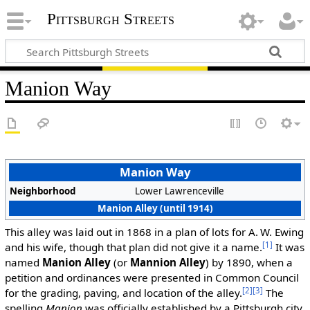
Pittsburgh Streets
Manion Way
Manion Way
Neighborhood
Lower Lawrenceville
Manion Alley (until 1914)
This alley was laid out in 1868 in a plan of lots for A. W. Ewing
[1]
and his wife, though that plan did not give it a name.
It was
named
Manion Alley
(or
Mannion Alley
) by 1890, when a
petition and ordinances were presented in Common Council
[2]
[3]
for the grading, paving, and location of the alley.
The
spelling
Manion
was officially established by a Pittsburgh city