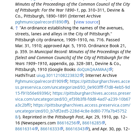
Minutes of the Proceedings of the Common Council of the City
of Pittsburgh: For the Year 1890–1
, pp. 310–311, Devine &
Co., Pittsburgh, 1890–1891 (Internet Archive
pghmunicipalrecord1890
). [
view source
]
↑
"An ordinance establishing the names of the avenues,
streets, lanes and alleys in the City of Pittsburgh."
Pittsburgh city ordinance, 1909–1910, no. 716. Passed
Mar. 31, 1910; approved Apr. 5, 1910. Ordinance Book 21,
p. 359. In
Municipal Record: Minutes of the Proceedings of the
[Select and Common Councils] of the City of Pittsburgh for the
Years 1909–1910
, appendix, pp. 328–381, Devine & Co.,
Pittsburgh, 1910 (Google Books
doQzAQAAMAAJ
;
HathiTrust
uiug.30112108223832
; Internet Archive
Pghmunicipalrecord1909
;
https://pittsburgharchives.acce
ss.preservica.com/uncategorized/IO_0e903fff-f7d8-4eb5-9d
15-f91b56e69396/
;
https://pittsburgharchives.access.preser
vica.com/uncategorized/IO_ef39b3f8-fdd8-4ad7-a239-10b67
a3c2bff/
;
https://pittsburgharchives.access.preservica.com/
uncategorized/IO_b7df2ed5-228d-4c8e-8d80-77fa7b45752
8/
). Reprinted in the
Pittsburgh Post
, Apr. 29, 1910, pp. 12–
16 (Newspapers.com
86616256
,
86616285
,
86616314
,
86616333
,
86616343
), and Apr. 30, pp. 12–