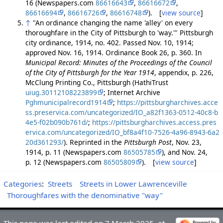
16 (Newspapers.com
86616643
,
86616672
,
86616694
,
86616726
,
86616748
). [
view source
]
↑
"An ordinance changing the name 'alley' on every
thoroughfare in the City of Pittsburgh to 'way.'" Pittsburgh
city ordinance, 1914, no. 402. Passed Nov. 10, 1914;
approved Nov. 16, 1914. Ordinance Book 26, p. 360. In
Municipal Record: Minutes of the Proceedings of the Council
of the City of Pittsburgh for the Year 1914
, appendix, p. 226,
McClung Printing Co., Pittsburgh (HathiTrust
uiug.30112108223899
; Internet Archive
Pghmunicipalrecord1914
;
https://pittsburgharchives.acce
ss.preservica.com/uncategorized/IO_a82f1363-0512-40c8-b
4e5-f02b090b761d/
;
https://pittsburgharchives.access.pres
ervica.com/uncategorized/IO_bf8a4f10-7526-4a96-8943-6a2
20d361293/
). Reprinted in the
Pittsburgh Post
, Nov. 23,
1914, p. 11 (Newspapers.com
86505785
), and Nov. 24,
p. 12 (Newspapers.com
86505809
). [
view source
]
Categories
:
Streets
Streets in Lower Lawrenceville
Thoroughfares with the denominative "way"