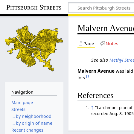
Pittsburgh Streets
Malvern Avenu
Page
Notes
See also
Methyl Stre
Malvern Avenue
was laid 
[1]
lots.
Navigation
References
Main page
↑
"Larchmont plan of l
Streets
recorded Aug. 8, 1905
… by neighborhood
… by origin of name
Recent changes