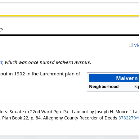
e
Vi
et
, which was once named Malvern Avenue.
out in 1902 in the Larchmont plan of
Malvern
Neighborhood
Sq
ots: Situate in 22nd Ward Pgh. Pa.: Laid out by Joseph H. Moore." Lai
, Plan Book 22, p. 84. Allegheny County Recorder of Deeds
3782279