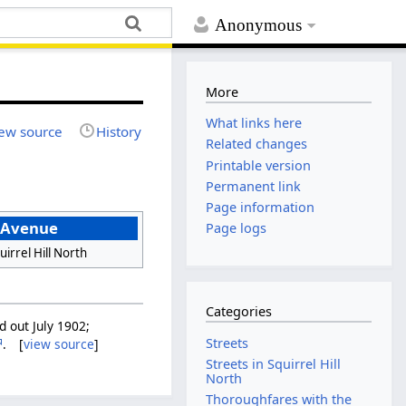
Anonymous
More
What links here
ew source
History
Related changes
Printable version
Permanent link
Page information
 Avenue
Page logs
uirrel Hill North
Categories
d out July 1902;
Streets
. [
view source
]
Streets in Squirrel Hill
North
Thoroughfares with the