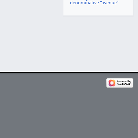
denominative "avenue"