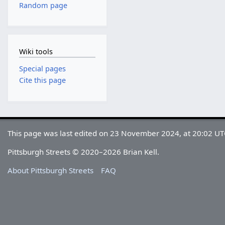
Random page
Wiki tools
Special pages
Cite this page
This page was last edited on 23 November 2024, at 20:02 UT
Pittsburgh Streets © 2020–2026 Brian Kell.
About Pittsburgh Streets
FAQ