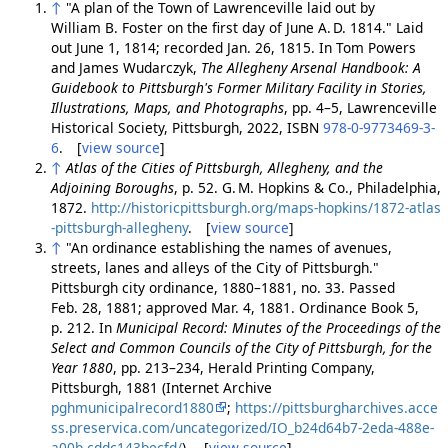
↑
"A plan of the Town of Lawrenceville laid out by
William B. Foster on the first day of June A. D. 1814." Laid
out June 1, 1814; recorded Jan. 26, 1815. In Tom Powers
and James Wudarczyk,
The Allegheny Arsenal Handbook: A
Guidebook to Pittsburgh's Former Military Facility in Stories,
Illustrations, Maps, and Photographs
, pp. 4–5, Lawrenceville
Historical Society, Pittsburgh, 2022, ISBN
978-0-9773469-3-
6
. [
view source
]
↑
Atlas of the Cities of Pittsburgh, Allegheny, and the
Adjoining Boroughs
, p. 52. G. M. Hopkins & Co., Philadelphia,
1872.
http://historicpittsburgh.org/maps-hopkins/1872-atlas
-pittsburgh-allegheny
. [
view source
]
↑
"An ordinance establishing the names of avenues,
streets, lanes and alleys of the City of Pittsburgh."
Pittsburgh city ordinance, 1880–1881, no. 33. Passed
Feb. 28, 1881; approved Mar. 4, 1881. Ordinance Book 5,
p. 212. In
Municipal Record: Minutes of the Proceedings of the
Select and Common Councils of the City of Pittsburgh, for the
Year 1880
, pp. 213–234, Herald Printing Company,
Pittsburgh, 1881 (Internet Archive
pghmunicipalrecord1880
;
https://pittsburgharchives.acce
ss.preservica.com/uncategorized/IO_b24d64b7-2eda-488e-
a00b-cddc143becfd/
). [
view source
]