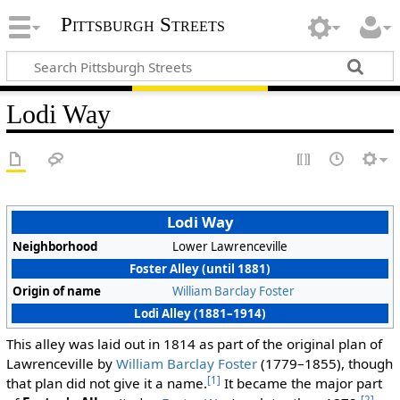
Pittsburgh Streets
Lodi Way
Lodi Way
Neighborhood
Lower Lawrenceville
Foster Alley (until 1881)
Origin of name
William Barclay Foster
Lodi Alley (1881–1914)
This alley was laid out in 1814 as part of the original plan of
Lawrenceville by
William Barclay Foster
(1779–1855), though
[1]
that plan did not give it a name.
It became the major part
[2]