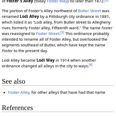
of
Foster's Alley
(today
Foster Way
) no later than 1872.
The portion of Foster's Alley northwest of
Butler Street
was
renamed
Lodi Alley
by a Pittsburgh city ordinance in 1881,
which listed it as "Lodi alley, from Butler street to Allegheny
river, formerly Foster alley, Fifteenth ward." The name
Foster
[3]
was reassigned to
Foster Street
.
This ordinance probably
intended to rename all of Foster Alley, but overlooked the
segments southeast of Butler, which have kept the name
Foster
to the present day.
Lodi Alley became
Lodi Way
in 1914 when another
[4]
ordinance changed all alleys in the city to ways.
See also
Foster Alley
, for other alleys that have had that name
References