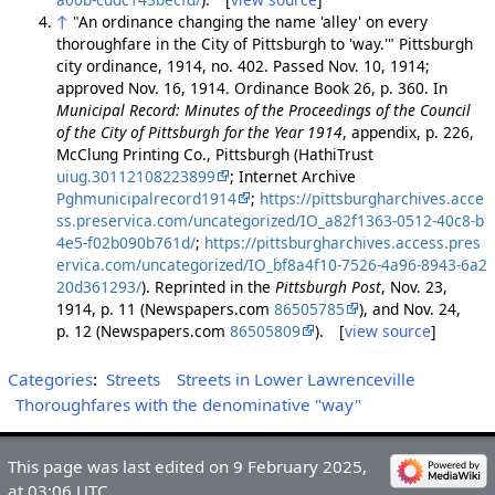
↑
"An ordinance changing the name 'alley' on every
thoroughfare in the City of Pittsburgh to 'way.'" Pittsburgh
city ordinance, 1914, no. 402. Passed Nov. 10, 1914;
approved Nov. 16, 1914. Ordinance Book 26, p. 360. In
Municipal Record: Minutes of the Proceedings of the Council
of the City of Pittsburgh for the Year 1914
, appendix, p. 226,
McClung Printing Co., Pittsburgh (HathiTrust
uiug.30112108223899
; Internet Archive
Pghmunicipalrecord1914
;
https://pittsburgharchives.acce
ss.preservica.com/uncategorized/IO_a82f1363-0512-40c8-b
4e5-f02b090b761d/
;
https://pittsburgharchives.access.pres
ervica.com/uncategorized/IO_bf8a4f10-7526-4a96-8943-6a2
20d361293/
). Reprinted in the
Pittsburgh Post
, Nov. 23,
1914, p. 11 (Newspapers.com
86505785
), and Nov. 24,
p. 12 (Newspapers.com
86505809
). [
view source
]
Categories
:
Streets
Streets in Lower Lawrenceville
Thoroughfares with the denominative "way"
This page was last edited on 9 February 2025,
at 03:06 UTC.