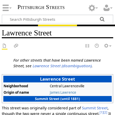
Pittsburgh Streets
Lawrence Street
For other streets that have been named Lawrence
Street, see
Lawrence Street (disambiguation)
.
Lawrence Street
Neighborhood
Central Lawrenceville
Origin of name
James Lawrence
Summit Street (until 1881)
This street was originally considered part of
Summit Street
,
[1]
[2]
though the two were never a single continuous street.
It