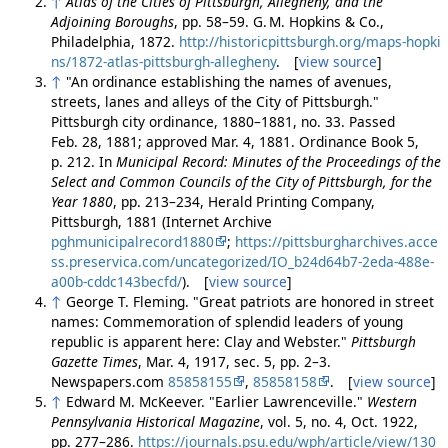
↑
Atlas of the Cities of Pittsburgh, Allegheny, and the
Adjoining Boroughs
, pp. 58–59. G. M. Hopkins & Co.,
Philadelphia, 1872.
http://historicpittsburgh.org/maps-hopki
ns/1872-atlas-pittsburgh-allegheny
. [
view source
]
↑
"An ordinance establishing the names of avenues,
streets, lanes and alleys of the City of Pittsburgh."
Pittsburgh city ordinance, 1880–1881, no. 33. Passed
Feb. 28, 1881; approved Mar. 4, 1881. Ordinance Book 5,
p. 212. In
Municipal Record: Minutes of the Proceedings of the
Select and Common Councils of the City of Pittsburgh, for the
Year 1880
, pp. 213–234, Herald Printing Company,
Pittsburgh, 1881 (Internet Archive
pghmunicipalrecord1880
;
https://pittsburgharchives.acce
ss.preservica.com/uncategorized/IO_b24d64b7-2eda-488e-
a00b-cddc143becfd/
). [
view source
]
↑
George T. Fleming. "Great patriots are honored in street
names: Commemoration of splendid leaders of young
republic is apparent here: Clay and Webster."
Pittsburgh
Gazette Times
, Mar. 4, 1917, sec. 5, pp. 2–3.
Newspapers.com
85858155
,
85858158
. [
view source
]
↑
Edward M. McKeever. "Earlier Lawrenceville."
Western
Pennsylvania Historical Magazine
, vol. 5, no. 4, Oct. 1922,
pp. 277–286.
https://journals.psu.edu/wph/article/view/130