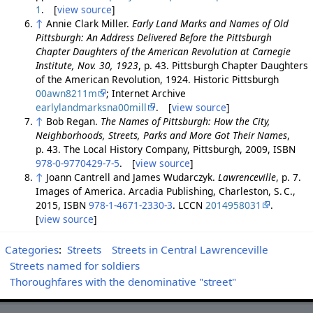
1
. [
view source
]
↑
Annie Clark Miller.
Early Land Marks and Names of Old
Pittsburgh: An Address Delivered Before the Pittsburgh
Chapter Daughters of the American Revolution at Carnegie
Institute, Nov. 30, 1923
, p. 43. Pittsburgh Chapter Daughters
of the American Revolution, 1924. Historic Pittsburgh
00awn8211m
; Internet Archive
earlylandmarksna00mill
. [
view source
]
↑
Bob Regan.
The Names of Pittsburgh: How the City,
Neighborhoods, Streets, Parks and More Got Their Names
,
p. 43. The Local History Company, Pittsburgh, 2009, ISBN
978-0-9770429-7-5
. [
view source
]
↑
Joann Cantrell and James Wudarczyk.
Lawrenceville
, p. 7.
Images of America. Arcadia Publishing, Charleston, S. C.,
2015, ISBN
978-1-4671-2330-3
. LCCN
2014958031
.
[
view source
]
Categories
:
Streets
Streets in Central Lawrenceville
Streets named for soldiers
Thoroughfares with the denominative "street"