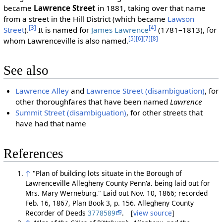
became
Lawrence Street
in 1881, taking over that name
from a street in the Hill District (which became
Lawson
[3]
[4]
Street
).
It is named for
James Lawrence
(1781–1813), for
[5]
[6]
[7]
[8]
whom Lawrenceville is also named.
See also
Lawrence Alley
and
Lawrence Street (disambiguation)
, for
other thoroughfares that have been named
Lawrence
Summit Street (disambiguation)
, for other streets that
have had that name
References
↑
"Plan of building lots situate in the Borough of
Lawrenceville Allegheny County Penn'a. being laid out for
Mrs. Mary Werneburg." Laid out Nov. 10, 1866; recorded
Feb. 16, 1867, Plan Book 3, p. 156. Allegheny County
Recorder of Deeds
3778589
. [
view source
]