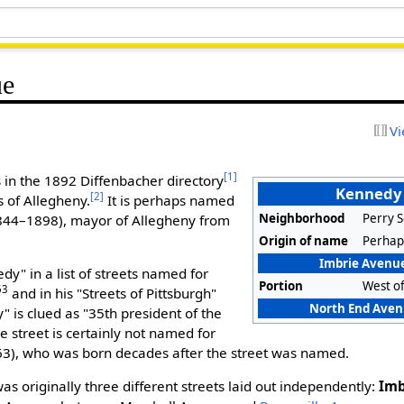
ue
Vi
[1]
in the 1892 Diffenbacher directory
Kennedy
[2]
 of Allegheny.
It is perhaps named
Neighborhood
Perry 
844–1898), mayor of Allegheny from
Origin of name
Perhap
Imbrie Avenue
y" in a list of streets named for
Portion
West o
63
and in his "Streets of Pittsburgh"
North End Avenu
 is clued as "35th president of the
e street is certainly not named for
), who was born decades after the street was named.
 originally three different streets laid out independently:
Imb