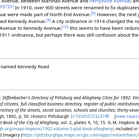
y Avenue, between Marshall Avenue and
Perrysville Avenue
; a
[6]
[7]
[2]
In 1910, over 900 streets were renamed to fix duplicate
[8]
ue were made part of North End Avenue.
However, the next 
[9]
amed Kennedy Avenue.
A city ordinance in 1914 changed the 
[10]
e Avenue to Kennedy Avenue;
this seems to have been redund
1911 ordinance, but perhaps there was still confusion about th
ly named Kennedy Road
 F. Diffenbacher's Directory of Pittsburg and Allegheny Cities for 1892: E
f citizens, full classified business directory, register of public institutio
rectory of the streets, secret societies, schools and churches
, thirty-seve
gh, 1892, p. 50. Historic Pittsburgh
31735055723237
. [
view sourc
t-Book of the City of Allegheny
, vol. 2, plates 9, 10, 15. G. M. Hopkins 
urgh.org/maps-hopkins/1902-volume-2-plat-book-allegheny
; included i
d Imagery (
https://pittsburghpa.maps.arcgis.com/apps/instant/basi