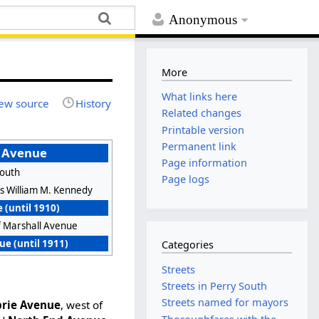
Anonymous
More
What links here
ew source
History
Related changes
Printable version
Permanent link
 Avenue
Page information
South
Page logs
s William M. Kennedy
 (until 1910)
f Marshall Avenue
e (until 1911)
Categories
Streets
Streets in Perry South
Streets named for mayors
rie Avenue
, west of