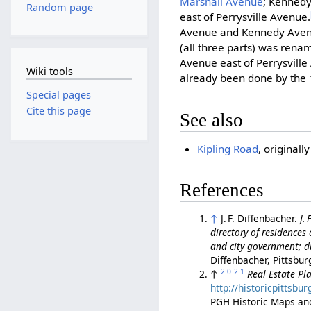
Marshall Avenue
; Kenned
Random page
east of Perrysville Avenue.
Avenue and Kennedy Aven
(all three parts) was ren
Avenue east of Perrysvill
Wiki tools
already been done by the 
Special pages
Cite this page
See also
Kipling Road
, original
References
↑
J. F. Diffenbacher.
J.
directory of residences o
and city government; di
Diffenbacher, Pittsbur
2.0
2.1
↑
Real Estate Pla
http://historicpittsb
PGH Historic Maps an