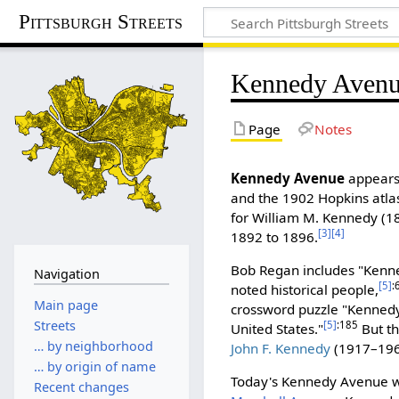
Pittsburgh Streets
Kennedy Aven
Page
Notes
Kennedy Avenue
appears 
and the 1902 Hopkins atlas
for William M. Kennedy (1
[3]
[4]
1892 to 1896.
Bob Regan includes "Kenned
Navigation
[5]
:
noted historical people,
Main page
crossword puzzle "Kennedy"
Streets
[5]
:185
United States."
But th
… by neighborhood
John F. Kennedy
(1917–1963
… by origin of name
Today's Kennedy Avenue was
Recent changes