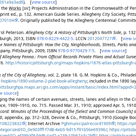
261a9a3ad6
). [
view source
]
f the
Works
[
sic
]
Projects Administration in the Commonwealth of Pe
eprint ed., p. 132. American Guide Series. Allegheny City Society, Pit
070104
. Originally published by the Allegheny Centennial Commit
ol Peterson.
Allegheny City: A History of Pittsburgh's North Side
, p. 132
tsburgh, 2013, ISBN
978-0-8229-4422-5
. LCCN
2012047727
. [
view s
e Names of Pittsburgh: How the City, Neighborhoods, Streets, Parks a
pany, Pittsburgh, 2009, ISBN
978-0-9770429-7-5
. [
view source
]
of Allegheny Penna.: From Official Records Private Plans and Actual Surve
76.
http://historicpittsburgh.org/maps-hopkins/1876-atlas-pittsburgh-
 of the City of Allegheny
, vol. 2, plate 18. G. M. Hopkins & Co., Philad
-hopkins/1890-volume-2-plat-book-allegheny
; included in the 1890 l
/pittsburghpa.maps.arcgis.com/apps/instant/basic/index.html?appi
w source
]
ng the names of certain avenues, streets, lanes and alleys in the Cit
ance, 1909–1910, no. 715. Passed Mar. 31, 1910; approved Apr. 5, 191
cord: Minutes of the Proceedings of the [Select and Common Councils] of
10
, appendix, pp. 312–328, Devine & Co., Pittsburgh, 1910 (Google B
2108223832
; Internet Archive
Pghmunicipalrecord1909
;
https://p
ategorized/IO_0e903fff-f7d8-4eb5-9d15-f91b56e69396/
;
https://pitts
rized/IO_ef39b3f8-fdd8-4ad7-a239-10b67a3c2bff/
;
https://pittsburgh