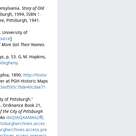
nnsylvania.
Story of Old
tsburgh, 1994, ISBN
1-
tee, Pittsburgh, 1941.
. University of
ource
]
nd More Got Their Names
.
ys
, p. 53. G. M. Hopkins,
allegheny
.
elphia, 1890.
http://histor
ayer at PGH Historic Maps
d=25ed595c7bde40cdae71
y of Pittsburgh."
0. Ordinance Book 21,
 the City of Pittsburgh
ooks
doQzAQAAMAAJ
;
ittsburgharchives.acces
burgharchives.access.pre
archives.access.preservi