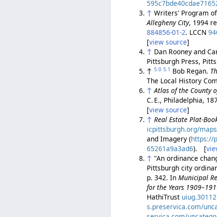
595c7bde40cdae7165
↑
Writers' Program o
Allegheny City
, 1994 r
884856-01-2
. LCCN
94
[
view source
]
↑
Dan Rooney and Car
Pittsburgh Press, Pit
5.0
5.1
↑
Bob Regan.
Th
The Local History Com
↑
Atlas of the County 
C. E., Philadelphia, 18
[
view source
]
↑
Real Estate Plat-Book
icpittsburgh.org/maps
and Imagery (
https:/
65261a9a3ad6
). [
vie
↑
"An ordinance changi
Pittsburgh city ordin
p. 342. In
Municipal Re
for the Years 1909–19
HathiTrust
uiug.3011
s.preservica.com/unc
servica.com/uncatego