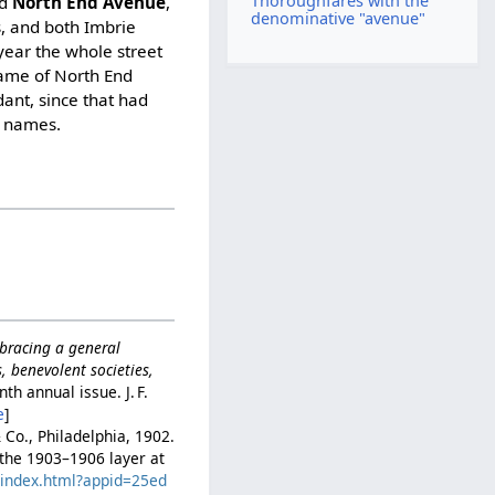
Thoroughfares with the
nd
North End Avenue
,
denominative "avenue"
s, and both Imbrie
year the whole street
name of North End
ant, since that had
e names.
mbracing a general
ns, benevolent societies,
nth annual issue. J. F.
e
]
& Co., Philadelphia, 1902.
n the 1903–1906 layer at
c/index.html?appid=25ed