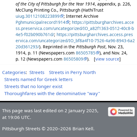
of the City of Pittsburgh for the Year 1914
, appendix, p. 226,
McClung Printing Co., Pittsburgh (HathiTrust
uiug.30112108223899
; Internet Archive
Pghmunicipalrecord1914
;
https://pittsburgharchives.acce
ss.preservica.com/uncategorized/IO_a82f1363-0512-40c8-b
4e5-f02b090b761d/
;
https://pittsburgharchives.access.pres
ervica.com/uncategorized/IO_bf8a4f10-7526-4a96-8943-6a2
20d361293/
). Reprinted in the
Pittsburgh Post
, Nov. 23,
1914, p. 11 (Newspapers.com
86505785
), and Nov. 24,
p. 12 (Newspapers.com
86505809
). [
view source
]
Categories
:
Streets
Streets in Perry North
Streets named for Greek letters
Streets that no longer exist
Thoroughfares with the denominative "way"
This page was last edited on 2 January 2025,
at 19:06 UTC.
Pittsburgh Streets © 2020–2026 Brian Kell.