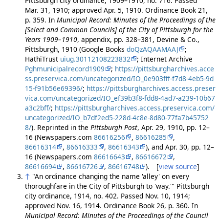
Pittsburgh city ordinance, 1909–1910, no. 716. Passed
Mar. 31, 1910; approved Apr. 5, 1910. Ordinance Book 21,
p. 359. In
Municipal Record: Minutes of the Proceedings of the
[Select and Common Councils] of the City of Pittsburgh for the
Years 1909–1910
, appendix, pp. 328–381, Devine & Co.,
Pittsburgh, 1910 (Google Books
doQzAQAAMAAJ
;
HathiTrust
uiug.30112108223832
; Internet Archive
Pghmunicipalrecord1909
;
https://pittsburgharchives.acce
ss.preservica.com/uncategorized/IO_0e903fff-f7d8-4eb5-9d
15-f91b56e69396/
;
https://pittsburgharchives.access.preser
vica.com/uncategorized/IO_ef39b3f8-fdd8-4ad7-a239-10b67
a3c2bff/
;
https://pittsburgharchives.access.preservica.com/
uncategorized/IO_b7df2ed5-228d-4c8e-8d80-77fa7b45752
8/
). Reprinted in the
Pittsburgh Post
, Apr. 29, 1910, pp. 12–
16 (Newspapers.com
86616256
,
86616285
,
86616314
,
86616333
,
86616343
), and Apr. 30, pp. 12–
16 (Newspapers.com
86616643
,
86616672
,
86616694
,
86616726
,
86616748
). [
view source
]
↑
"An ordinance changing the name 'alley' on every
thoroughfare in the City of Pittsburgh to 'way.'" Pittsburgh
city ordinance, 1914, no. 402. Passed Nov. 10, 1914;
approved Nov. 16, 1914. Ordinance Book 26, p. 360. In
Municipal Record: Minutes of the Proceedings of the Council