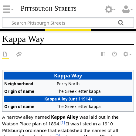
Pittsburgh Streets
Kappa Way
Kappa Way
Neighborhood
Perry North
Origin of name
The Greek letter kappa
Kappa Alley (until 1914)
Origin of name
The Greek letter kappa
A narrow alley named
Kappa Alley
was laid out in the
[1]
Watson Place plan of 1894.
It was listed in a 1910
Pittsburgh ordinance that established the names of all
[2]