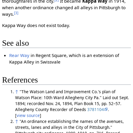
thoroughfares in the city.
It became
Kappa Way
in 1914,
when another ordinance changed all alleys in Pittsburgh to
[3]
ways.
Kappa Way does not exist today.
See also
Rear Way
in Regent Square, which is an extension of
Kappa Alley in Swissvale
References
↑
"The Watson Land and Improvement Co.'s plan of
Watson Place: 10th Ward Allegheny City Pa." Laid out Sept.
1894; recorded Nov. 24, 1894, Plan Book 15, pp. 52–57.
Allegheny County Recorder of Deeds
3781104
.
[
view source
]
↑
"An ordinance establishing the names of the avenues,
streets, lanes and alleys in the City of Pittsburgh."