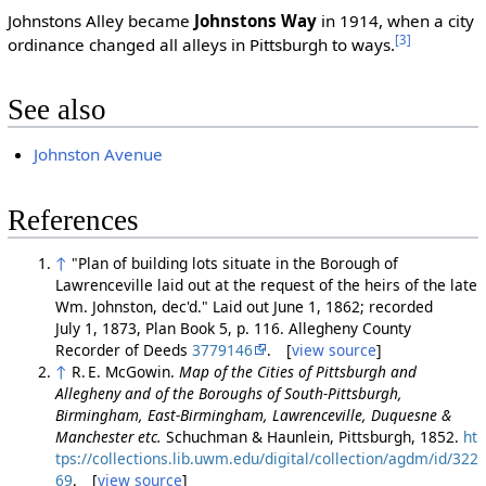
Johnstons Alley became
Johnstons Way
in 1914, when a city
[3]
ordinance changed all alleys in Pittsburgh to ways.
See also
Johnston Avenue
References
↑
"Plan of building lots situate in the Borough of
Lawrenceville laid out at the request of the heirs of the late
Wm. Johnston, dec'd." Laid out June 1, 1862; recorded
July 1, 1873, Plan Book 5, p. 116. Allegheny County
Recorder of Deeds
3779146
. [
view source
]
↑
R. E. McGowin.
Map of the Cities of Pittsburgh and
Allegheny and of the Boroughs of South-Pittsburgh,
Birmingham, East-Birmingham, Lawrenceville, Duquesne &
Manchester etc.
Schuchman & Haunlein, Pittsburgh, 1852.
ht
tps://collections.lib.uwm.edu/digital/collection/agdm/id/322
69
. [
view source
]