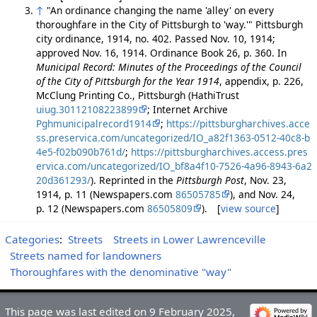
↑
"An ordinance changing the name 'alley' on every
thoroughfare in the City of Pittsburgh to 'way.'" Pittsburgh
city ordinance, 1914, no. 402. Passed Nov. 10, 1914;
approved Nov. 16, 1914. Ordinance Book 26, p. 360. In
Municipal Record: Minutes of the Proceedings of the Council
of the City of Pittsburgh for the Year 1914
, appendix, p. 226,
McClung Printing Co., Pittsburgh (HathiTrust
uiug.30112108223899
; Internet Archive
Pghmunicipalrecord1914
;
https://pittsburgharchives.acce
ss.preservica.com/uncategorized/IO_a82f1363-0512-40c8-b
4e5-f02b090b761d/
;
https://pittsburgharchives.access.pres
ervica.com/uncategorized/IO_bf8a4f10-7526-4a96-8943-6a2
20d361293/
). Reprinted in the
Pittsburgh Post
, Nov. 23,
1914, p. 11 (Newspapers.com
86505785
), and Nov. 24,
p. 12 (Newspapers.com
86505809
). [
view source
]
Categories
:
Streets
Streets in Lower Lawrenceville
Streets named for landowners
Thoroughfares with the denominative "way"
This page was last edited on 9 February 2025,