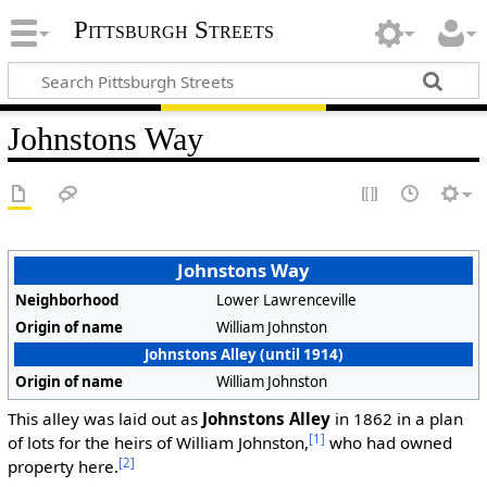
Pittsburgh Streets
Johnstons Way
Johnstons Way
Neighborhood
Lower Lawrenceville
Origin of name
William Johnston
Johnstons Alley (until 1914)
Origin of name
William Johnston
This alley was laid out as
Johnstons Alley
in 1862 in a plan
[1]
of lots for the heirs of William Johnston,
who had owned
[2]
property here.