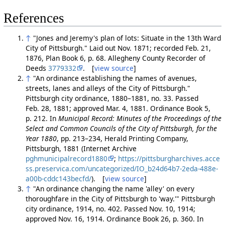
References
↑
"Jones and Jeremy's plan of lots: Situate in the 13th Ward
City of Pittsburgh." Laid out Nov. 1871; recorded Feb. 21,
1876, Plan Book 6, p. 68. Allegheny County Recorder of
Deeds
3779332
. [
view source
]
↑
"An ordinance establishing the names of avenues,
streets, lanes and alleys of the City of Pittsburgh."
Pittsburgh city ordinance, 1880–1881, no. 33. Passed
Feb. 28, 1881; approved Mar. 4, 1881. Ordinance Book 5,
p. 212. In
Municipal Record: Minutes of the Proceedings of the
Select and Common Councils of the City of Pittsburgh, for the
Year 1880
, pp. 213–234, Herald Printing Company,
Pittsburgh, 1881 (Internet Archive
pghmunicipalrecord1880
;
https://pittsburgharchives.acce
ss.preservica.com/uncategorized/IO_b24d64b7-2eda-488e-
a00b-cddc143becfd/
). [
view source
]
↑
"An ordinance changing the name 'alley' on every
thoroughfare in the City of Pittsburgh to 'way.'" Pittsburgh
city ordinance, 1914, no. 402. Passed Nov. 10, 1914;
approved Nov. 16, 1914. Ordinance Book 26, p. 360. In