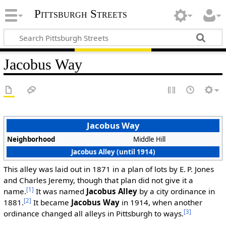
Pittsburgh Streets
Jacobus Way
Jacobus Way
Neighborhood
Middle Hill
Jacobus Alley (until 1914)
This alley was laid out in 1871 in a plan of lots by E. P. Jones
and Charles Jeremy, though that plan did not give it a
[1]
name.
It was named
Jacobus Alley
by a city ordinance in
[2]
1881.
It became
Jacobus Way
in 1914, when another
[3]
ordinance changed all alleys in Pittsburgh to ways.