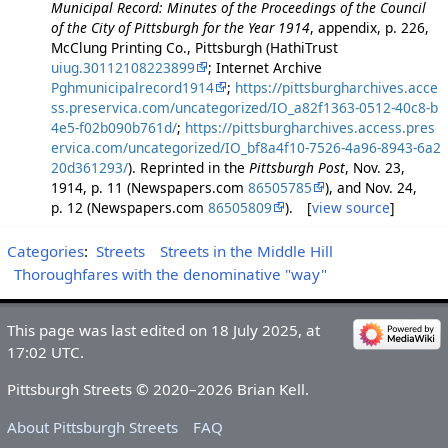
Municipal Record: Minutes of the Proceedings of the Council
of the City of Pittsburgh for the Year 1914
, appendix, p. 226,
McClung Printing Co., Pittsburgh (HathiTrust
uiug.30112108223899
; Internet Archive
Pghmunicipalrecord1914
;
https://pittsburgharchives.acce
ss.preservica.com/uncategorized/IO_a82f1363-0512-40c8-b
4e5-f02b090b761d/
;
https://pittsburgharchives.access.pres
ervica.com/uncategorized/IO_bf8a4f10-7526-4a96-8943-6a2
20d361293/
). Reprinted in the
Pittsburgh Post
, Nov. 23,
1914, p. 11 (Newspapers.com
86505785
), and Nov. 24,
p. 12 (Newspapers.com
86505809
). [
view source
]
Categories
:
Streets
Streets in the Middle Hill
Thoroughfares with the denominative "way"
This page was last edited on 18 July 2025, at
17:02 UTC.
Pittsburgh Streets © 2020–2026 Brian Kell.
About Pittsburgh Streets
FAQ