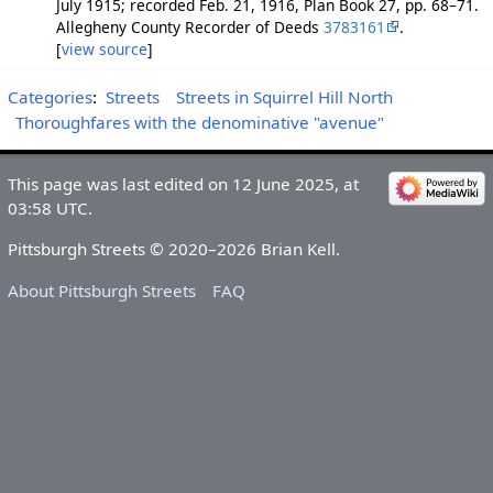
July 1915; recorded Feb. 21, 1916, Plan Book 27, pp. 68–71.
Allegheny County Recorder of Deeds
3783161
.
[
view source
]
Categories
:
Streets
Streets in Squirrel Hill North
Thoroughfares with the denominative "avenue"
This page was last edited on 12 June 2025, at
03:58 UTC.
Pittsburgh Streets © 2020–2026 Brian Kell.
About Pittsburgh Streets
FAQ