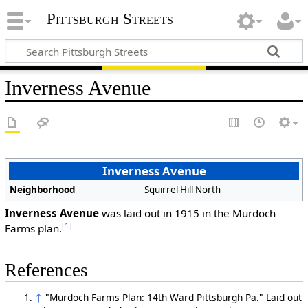
Pittsburgh Streets
Inverness Avenue
Inverness Avenue
Neighborhood
Squirrel Hill North
Inverness Avenue
was laid out in 1915 in the Murdoch
[1]
Farms plan.
References
↑
"Murdoch Farms Plan: 14th Ward Pittsburgh Pa." Laid out