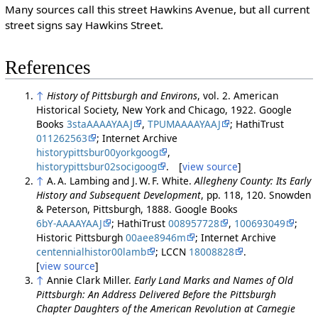
Many sources call this street Hawkins Avenue, but all current
street signs say Hawkins Street.
References
↑
History of Pittsburgh and Environs
, vol. 2. American
Historical Society, New York and Chicago, 1922. Google
Books
3staAAAAYAAJ
,
TPUMAAAAYAAJ
; HathiTrust
011262563
; Internet Archive
historypittsbur00yorkgoog
,
historypittsbur02socigoog
. [
view source
]
↑
A. A. Lambing and J. W. F. White.
Allegheny County: Its Early
History and Subsequent Development
, pp. 118, 120. Snowden
& Peterson, Pittsburgh, 1888. Google Books
6bY-AAAAYAAJ
; HathiTrust
008957728
,
100693049
;
Historic Pittsburgh
00aee8946m
; Internet Archive
centennialhistor00lamb
; LCCN
18008828
.
[
view source
]
↑
Annie Clark Miller.
Early Land Marks and Names of Old
Pittsburgh: An Address Delivered Before the Pittsburgh
Chapter Daughters of the American Revolution at Carnegie