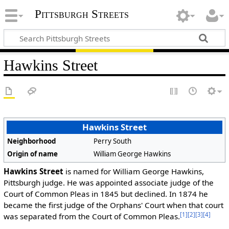
Pittsburgh Streets
Hawkins Street
Hawkins Street
Neighborhood
Perry South
Origin of name
William George Hawkins
Hawkins Street
is named for William George Hawkins,
Pittsburgh judge. He was appointed associate judge of the
Court of Common Pleas in 1845 but declined. In 1874 he
became the first judge of the Orphans' Court when that court
[1]
[2]
[3]
[4]
was separated from the Court of Common Pleas.