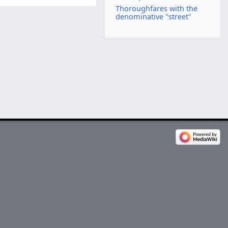
Thoroughfares with the
denominative "street"