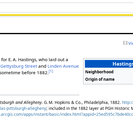
Vi
for E. A. Hastings, who laid out a
Hastings
n
Gettysburg Street
and
Linden Avenue
[1]
Neighborhood
sometime before 1882.
Origin of name
ittsburgh and Allegheny
. G. M. Hopkins & Co., Philadelphia, 1882.
http:
as-pittsburgh-allegheny
; included in the 1882 layer at PGH Historic
s.arcgis.com/apps/instant/basic/index.html?appid=25ed595c7bde4