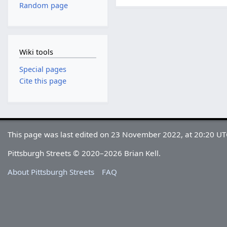
Random page
Wiki tools
Special pages
Cite this page
This page was last edited on 23 November 2022, at 20:20 UT
Pittsburgh Streets © 2020–2026 Brian Kell.
About Pittsburgh Streets
FAQ