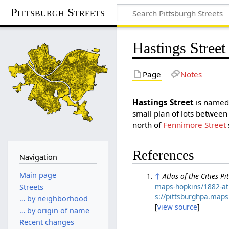
Pittsburgh Streets
Hastings Street
Page
Notes
Hastings Street
is named 
small plan of lots betwee
north of
Fennimore Street
References
Navigation
Main page
↑
Atlas of the Cities P
maps-hopkins/1882-atl
Streets
s://pittsburghpa.map
… by neighborhood
[
view source
]
… by origin of name
Recent changes