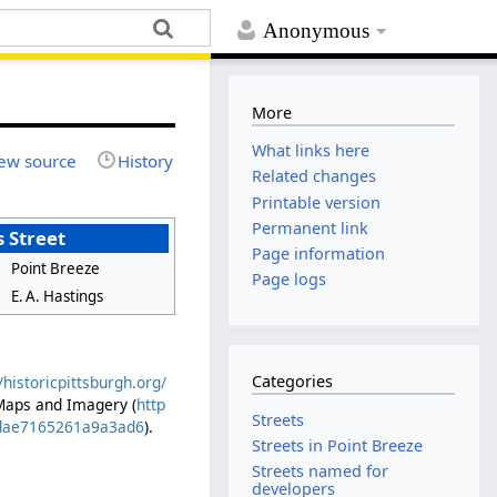
Anonymous
More
What links here
ew source
History
Related changes
Printable version
Permanent link
 Street
Page information
Point Breeze
Page logs
E. A. Hastings
Categories
//historicpittsburgh.org/
 Maps and Imagery (
http
Streets
0cdae7165261a9a3ad6
).
Streets in Point Breeze
Streets named for
developers