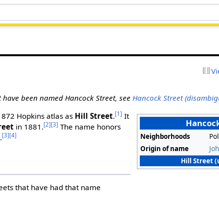
Vi
at have been named Hancock Street, see
Hancock Street (disambig
[1]
 1872 Hopkins atlas as
Hill Street
.
It
Hancock
[2]
[3]
reet
in 1881.
The name honors
[3]
[4]
Neighborhoods
Pol
.
Origin of name
Jo
Hill Street 
treets that have had that name