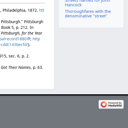
Streets named for John
Hancock
., Philadelphia, 1872.
htt
Thoroughfares with the
denominative "street"
 Pittsburgh." Pittsburgh
Book 5, p. 212. In
Pittsburgh, for the Year
palrecord1880
;
http
b-cddc143becfd/
).
1915, sec. 6, p. 2.
e Got Their Names
, p. 63.