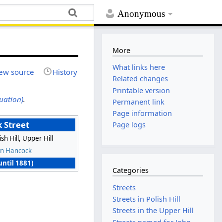
Anonymous
More
What links here
ew source
History
Related changes
Printable version
uation)
.
Permanent link
Page information
 Street
Page logs
ish Hill, Upper Hill
hn Hancock
(until 1881)
Categories
Streets
Streets in Polish Hill
Streets in the Upper Hill