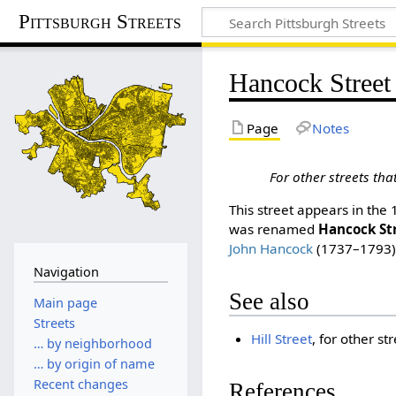
Pittsburgh Streets
Hancock Street
Page
Notes
For other streets th
This street appears in the
was renamed
Hancock St
John Hancock
(1737–1793)
Navigation
See also
Main page
Streets
Hill Street
, for other s
… by neighborhood
… by origin of name
Recent changes
References