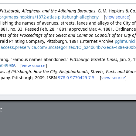
f Pittsburgh, Allegheny, and the Adjoining Boroughs
. G. M. Hopkins & Co
h.org/maps-hopkins/1872-atlas-pittsburgh-allegheny
. [
view source
]
ishing the names of avenues, streets, lanes and alleys of the City of
881, no. 33. Passed Feb. 28, 1881; approved Mar. 4, 1881. Ordinance 
es of the Proceedings of the Select and Common Councils of the City of 
rald Printing Company, Pittsburgh, 1881 (Internet Archive
pghmunici
es.access.preservica.com/uncategorized/IO_b24d64b7-2eda-488e-a00
eming. "Famous names abandoned."
Pittsburgh Gazette Times
, Jan. 3, 
50499
. [
view source
]
es of Pittsburgh: How the City, Neighborhoods, Streets, Parks and Mor
pany, Pittsburgh, 2009, ISBN
978-0-9770429-7-5
. [
view source
]
C.