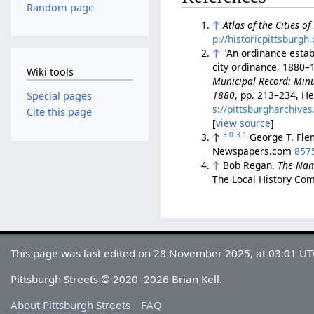
Random page
↑
Atlas of the Cities o
p://historicpittsburg
↑
"An ordinance establ
city ordinance, 1880–1
Wiki tools
Municipal Record: Minut
1880
, pp. 213–234, He
Special pages
s://pittsburgharchiv
Cite this page
[
view source
]
3.0
3.1
↑
George T. Fl
Newspapers.com
857
↑
Bob Regan.
The Nam
The Local History Com
This page was last edited on 28 November 2025, at 03:01 UT
Pittsburgh Streets © 2020–2026 Brian Kell.
About Pittsburgh Streets
FAQ