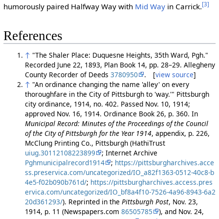
[3]
humorously paired Halfway Way with
Mid Way
in Carrick.
References
↑
"The Shaler Place: Duquesne Heights, 35th Ward, Pgh."
Recorded June 22, 1893, Plan Book 14, pp. 28–29. Allegheny
County Recorder of Deeds
3780950
. [
view source
]
↑
"An ordinance changing the name 'alley' on every
thoroughfare in the City of Pittsburgh to 'way.'" Pittsburgh
city ordinance, 1914, no. 402. Passed Nov. 10, 1914;
approved Nov. 16, 1914. Ordinance Book 26, p. 360. In
Municipal Record: Minutes of the Proceedings of the Council
of the City of Pittsburgh for the Year 1914
, appendix, p. 226,
McClung Printing Co., Pittsburgh (HathiTrust
uiug.30112108223899
; Internet Archive
Pghmunicipalrecord1914
;
https://pittsburgharchives.acce
ss.preservica.com/uncategorized/IO_a82f1363-0512-40c8-b
4e5-f02b090b761d/
;
https://pittsburgharchives.access.pres
ervica.com/uncategorized/IO_bf8a4f10-7526-4a96-8943-6a2
20d361293/
). Reprinted in the
Pittsburgh Post
, Nov. 23,
1914, p. 11 (Newspapers.com
86505785
), and Nov. 24,