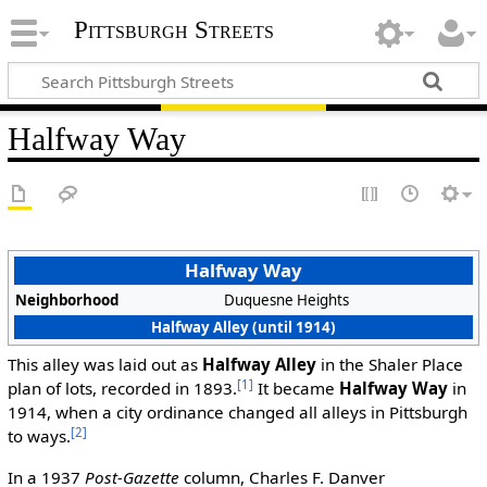
Pittsburgh Streets
Halfway Way
Halfway Way
Neighborhood
Duquesne Heights
Halfway Alley (until 1914)
This alley was laid out as
Halfway Alley
in the Shaler Place
[1]
plan of lots, recorded in 1893.
It became
Halfway Way
in
1914, when a city ordinance changed all alleys in Pittsburgh
[2]
to ways.
In a 1937
Post-Gazette
column, Charles F. Danver