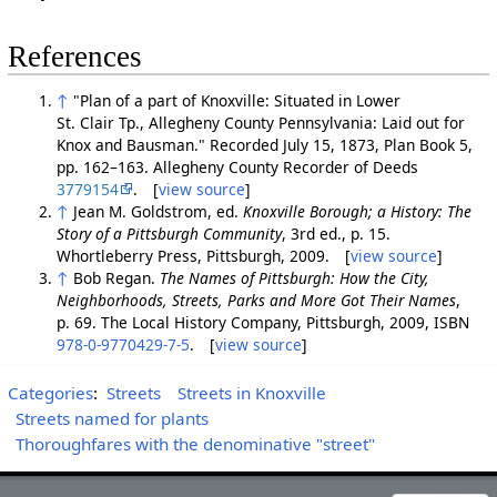
References
↑
"Plan of a part of Knoxville: Situated in Lower
St. Clair Tp., Allegheny County Pennsylvania: Laid out for
Knox and Bausman." Recorded July 15, 1873, Plan Book 5,
pp. 162–163. Allegheny County Recorder of Deeds
3779154
. [
view source
]
↑
Jean M. Goldstrom, ed.
Knoxville Borough; a History: The
Story of a Pittsburgh Community
, 3rd ed., p. 15.
Whortleberry Press, Pittsburgh, 2009. [
view source
]
↑
Bob Regan.
The Names of Pittsburgh: How the City,
Neighborhoods, Streets, Parks and More Got Their Names
,
p. 69. The Local History Company, Pittsburgh, 2009, ISBN
978-0-9770429-7-5
. [
view source
]
Categories
:
Streets
Streets in Knoxville
Streets named for plants
Thoroughfares with the denominative "street"