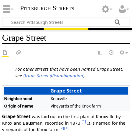
Pittsburgh Streets
Grape Street
For other streets that have been named Grape Street,
see
Grape Street (disambiguation)
.
Grape Street
Neighborhood
Knoxville
Origin of name
Vineyards of the Knox farm
Grape Street
was laid out in the first plan of Knoxville by
[1]
Knox and Bausman, recorded in 1873.
It is named for the
[2]
[3]
vineyards of the Knox farm.