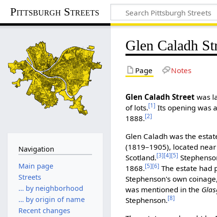
Pittsburgh Streets
Glen Caladh St
Page
Notes
Glen Caladh Street
was la
[1]
of lots.
Its opening was a
[2]
1888.
Glen Caladh was the estat
(1819–1905), located near 
Navigation
[3]
[4]
[5]
Scotland.
Stephenson 
Main page
[5]
[6]
1868.
The estate had 
Streets
Stephenson's own coinage,
… by neighborhood
was mentioned in the
Glas
[8]
… by origin of name
Stephenson.
Recent changes