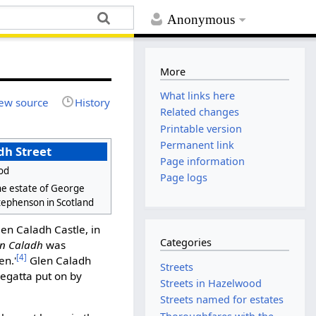
Anonymous
More
What links here
ew source
History
Related changes
Printable version
Permanent link
dh Street
Page information
od
Page logs
e estate of George
tephenson in Scotland
en Caladh Castle, in
Categories
en Caladh
was
[4]
en.'
Glen Caladh
Streets
egatta put on by
Streets in Hazelwood
Streets named for estates