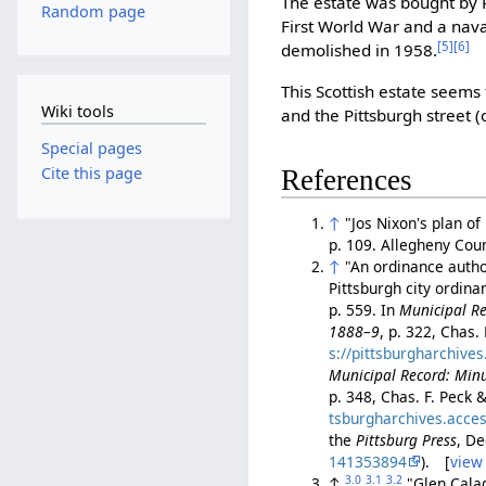
The estate was bought by
Random page
First World War and a naval
[5]
[6]
demolished in 1958.
This Scottish estate seem
Wiki tools
and the Pittsburgh street (
Special pages
Cite this page
References
↑
"Jos Nixon's plan of
p. 109. Allegheny Co
↑
"An ordinance autho
Pittsburgh city ordin
p. 559. In
Municipal Rec
1888–9
, p. 322, Chas.
s://pittsburgharchive
Municipal Record: Minu
p. 348, Chas. F. Peck 
tsburgharchives.acce
the
Pittsburg Press
, D
141353894
). [
view
3.0
3.1
3.2
↑
"Glen Cala