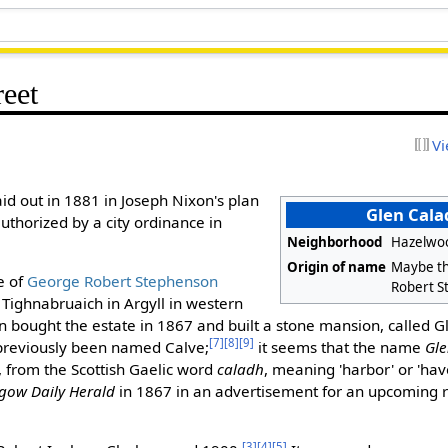
reet
Vi
id out in 1881 in Joseph Nixon's plan
Glen Cala
uthorized by a city ordinance in
Neighborhood
Hazelwo
Origin of name
Maybe th
e of
George Robert Stephenson
Robert S
Tighnabruaich in Argyll in western
bought the estate in 1867 and built a stone mansion, called Gl
[7]
[8]
[9]
previously been named Calve;
it seems that the name
Gl
 from the Scottish Gaelic word
caladh
, meaning 'harbor' or 'hav
gow Daily Herald
in 1867 in an advertisement for an upcoming r
[3]
[4]
[5]