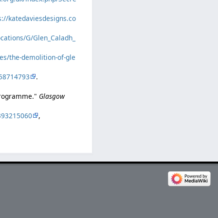
s://katedaviesdesigns.co
locations/G/Glen_Caladh_
ies/the-demolition-of-gle
58714793
.
 programme."
Glasgow
393215060
,