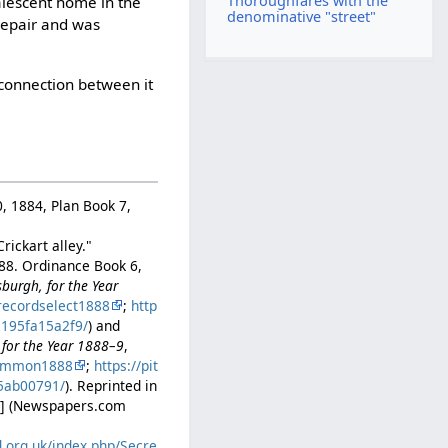
Thoroughfares with the
alescent home in the
denominative "street"
srepair and was
 connection between it
0, 1884, Plan Book 7,
ickart alley."
888. Ordinance Book 6,
sburgh, for the Year
recordselect1888
;
http
1195fa15a2f9/
) and
 for the Year 1888–9
,
common1888
;
https://pit
a5ab00791/
). Reprinted in
. 5] (Newspapers.com
d.org.uk/index.php/Secre