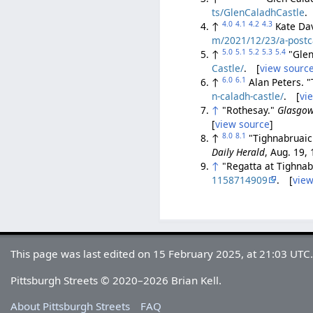
ts/GlenCaladhCastle
.
4.0
4.1
4.2
4.3
↑
Kate Dav
m/2021/12/23/a-postca
5.0
5.1
5.2
5.3
5.4
↑
"Glen
Castle/
. [
view sourc
6.0
6.1
↑
Alan Peters. 
n-caladh-castle/
. [
vi
↑
"Rothesay."
Glasgow
[
view source
]
8.0
8.1
↑
"Tighnabruaic
Daily Herald
, Aug. 19,
↑
"Regatta at Tighna
1158714909
. [
view
This page was last edited on 15 February 2025, at 21:03 UTC
Pittsburgh Streets © 2020–2026 Brian Kell.
About Pittsburgh Streets
FAQ