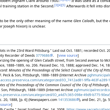
 Robert Ingham Clark around 1900.
It was used as a conv
[3]
[4]
[5]
 training station in the Second.
Afterwards it fell into di
s to be the only other meaning of the name
Glen Caladh
, but the
or Joseph Nixon) is unclear.
 lots in the 23rd Ward Pittsburg." Laid out Oct. 1881; recorded Oct. 2
unty Recorder of Deeds
3779686
. [
view source
]
rizing the opening of Glen Caladh street, from Second avenue to McCr
ance, 1888–1889, no. 206. Passed Dec. 10, 1888; approved Dec. 14, 1
ord: Minutes of the Proceedings of the Select Council of the City of Pitt
 F. Peck & Son, Pittsburgh, 1888–1889 (Internet Archive
pghmunicipal
s.access.preservica.com/uncategorized/IO_7412ad81-9ffa-463f-a289-
tes of the Proceedings of the Common Council of the City of Pittsburgh,
& Son, Pittsburgh, 1888–1889 (Internet Archive
pghmunicipalrecord
ss.preservica.com/uncategorized/IO_a4d7c365-098e-49d9-b775-90e
ec. 20, 1888, [p. 6] (Newspapers.com
141353686
), and Dec. 21, [p
 source
]
dh Castle."
Secret Scotland
, Dec. 14, 2008.
https://www.secretscotlan