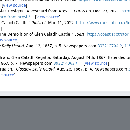
 [
view source
]
ies Designs. "A Postcard from Argyll."
KDD & Co
, Dec. 23, 2021.
http
rd-from-argyll/
. [
view source
]
 Caladh Castle."
Railscot
, Mar. 11, 2022.
https://www.railscot.co.uk/
e
]
"The Demolition of Glen Caladh Castle."
Coast
.
https://coast.scot/stor
ew source
]
 Daily Herald
, Aug. 12, 1867, p. 5. Newspapers.com
393212704
,
11
h and Glen Caladh Regatta: Saturday, August 24th, 1867: Extended
 1867, p. 7. Newspapers.com
393214063
. [
view source
]
bruaich."
Glasgow Daily Herald
, Aug. 26, 1867, p. 4. Newspapers.com
 source
]
.