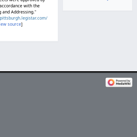
 accordance with the
g and Addressing."
/pittsburgh.legistar.com/
iew source
]