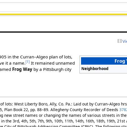
Vi
1905 in the Curran–Algeo plan of lots,
Frog
[1]
ve it a name.
It remained unnamed
Neighborhood
 named
Frog Way
by a Pittsburgh city
f lots: West Liberty Boro, Ally, Co. Pa.: Laid out by Curran–Algeo hrs
5, Plan Book 22, pp. 88–89. Allegheny County Recorder of Deeds
378
g new street names or changing the names of various streets in the 
in the 3rd, 4th, 5th, 7th, 9th, 10th, 11th, 14th, 16th, 18th, 19th, 21s
 City of Pittsburgh Addressing Committee (CPAC). The following st