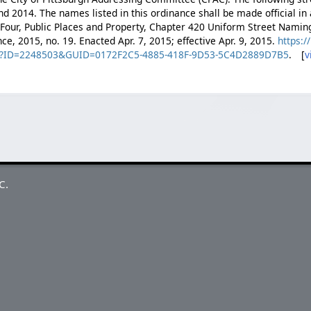
 2014. The names listed in this ordinance shall be made official in
e Four, Public Places and Property, Chapter 420 Uniform Street Namin
nce, 2015, no. 19. Enacted Apr. 7, 2015; effective Apr. 9, 2015.
https:/
spx?ID=2248503&GUID=0172F2C5-4885-418F-9D53-5C4D2889D7B5
. [
v
C.