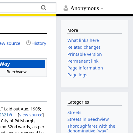
Anonymous
More
What links here
ew source
History
Related changes
Printable version
Permanent link
 Way
Page information
Beechview
Page logs
Categories
." Laid out Aug. 1905;
Streets
2321
. [
view source
]
Streets in Beechview
City of Pittsburgh,
Thoroughfares with the
t and 32nd wards, as per
denominative "way"
reets were approved by