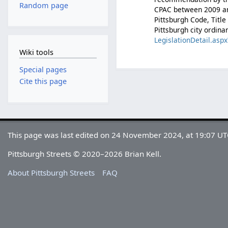
Random page
CPAC between 2009 and
Pittsburgh Code, Titl
Pittsburgh city ordina
LegislationDetail.a
Wiki tools
Special pages
Cite this page
This page was last edited on 24 November 2024, at 19:07 UT
Pittsburgh Streets © 2020–2026 Brian Kell.
About Pittsburgh Streets
FAQ