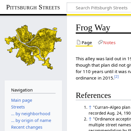
Pittsburgh Streets
Frog Way
Page
Notes
This alley was laid out in 
though that plan did not gi
for 110 years until it was
[2]
ordinance in 2015.
Navigation
References
Main page
Streets
↑
"Curran–Algeo plan o
recorded Aug. 24, 190
… by neighborhood
↑
"Ordinance acceptin
… by origin of name
multiple street names 
Recent changes
recommendation by the