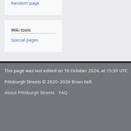
Random page
Wiki tools
Special pages
This page was last edited on 16 October 2024, at 15:30 UTC.
Pittsburgh Streets © 2020–2026 Brian Kell.
About Pittsburgh Streets
FAQ