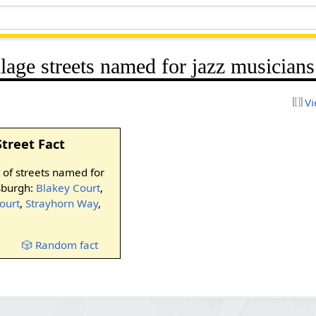
llage streets named for jazz musicians
Vi
Street Fact
t of streets named for
tsburgh:
Blakey Court
,
ourt
,
Strayhorn Way
,
🎲 Random fact