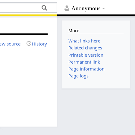
Anonymous
More
What links here
ew source
History
Related changes
Printable version
Permanent link
Page information
Page logs