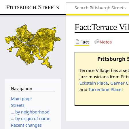
Pittsburgh Streets
Fact
:
Terrace Vi
Fact
Notes
Pittsburgh 
Terrace Village has a se
jazz musicians from Pit
Eckstein Place
,
Garner C
Navigation
and
Turrentine Place
!
Main page
Streets
… by neighborhood
… by origin of name
Recent changes