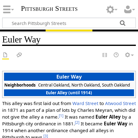
Pittsburgh Streets
Euler Way
Euler Way
Neighborhoods
Central Oakland, North Oakland, South Oakland
Euler Alley (until 1914)
This alley was first laid out from
Ward Street
to
Atwood Street
in 1871 as part of a plan of lots by Charles Meyran, which did
[1]
not give the alley a name.
It was named
Euler Alley
by a
[2]
Pittsburgh city ordinance in 1881.
It became
Euler Way
in
1914 when another ordinance changed all alleys in
[3]
Pittsburgh to ways.