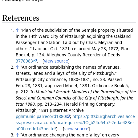
References
↑
"Plan of the subdivision of the Semple property situated
in the 14th Ward City of Pittsburgh adjoining the Oakland
Passenger Car Station: Laid out by Chas. Meyran and
others." Laid out Oct. 1871; recorded May 23, 1872, Plan
Book 4, p. 134. Allegheny County Recorder of Deeds
3778983
. [
view source
]
↑
"An ordinance establishing the names of avenues,
streets, lanes and alleys of the City of Pittsburgh."
Pittsburgh city ordinance, 1880–1881, no. 33. Passed
Feb. 28, 1881; approved Mar. 4, 1881. Ordinance Book 5,
p. 212. In
Municipal Record: Minutes of the Proceedings of the
Select and Common Councils of the City of Pittsburgh, for the
Year 1880
, pp. 213–234, Herald Printing Company,
Pittsburgh, 1881 (Internet Archive
pghmunicipalrecord1880
;
https://pittsburgharchives.acce
ss.preservica.com/uncategorized/IO_b24d64b7-2eda-488e-
a00b-cddc143becfd/
). [
view source
]
↑
"An ordinance changing the name 'alley' on every