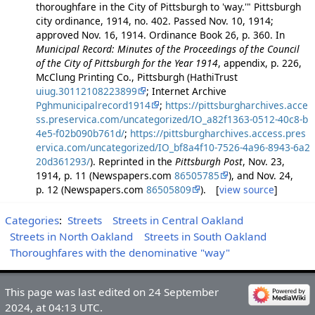
thoroughfare in the City of Pittsburgh to 'way.'" Pittsburgh
city ordinance, 1914, no. 402. Passed Nov. 10, 1914;
approved Nov. 16, 1914. Ordinance Book 26, p. 360. In
Municipal Record: Minutes of the Proceedings of the Council
of the City of Pittsburgh for the Year 1914
, appendix, p. 226,
McClung Printing Co., Pittsburgh (HathiTrust
uiug.30112108223899
; Internet Archive
Pghmunicipalrecord1914
;
https://pittsburgharchives.acce
ss.preservica.com/uncategorized/IO_a82f1363-0512-40c8-b
4e5-f02b090b761d/
;
https://pittsburgharchives.access.pres
ervica.com/uncategorized/IO_bf8a4f10-7526-4a96-8943-6a2
20d361293/
). Reprinted in the
Pittsburgh Post
, Nov. 23,
1914, p. 11 (Newspapers.com
86505785
), and Nov. 24,
p. 12 (Newspapers.com
86505809
). [
view source
]
Categories
:
Streets
Streets in Central Oakland
Streets in North Oakland
Streets in South Oakland
Thoroughfares with the denominative "way"
This page was last edited on 24 September
2024, at 04:13 UTC.