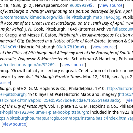
c. 18, 1839, [p. 2]. Newspapers.com
96009939
. [
view source
]
f Pittsburgh & Vicinity: Designating the portion destroyed by fire, Apri
s://commons.wikimedia.org/wiki/File:Pittsburgh_map_1845.jpg
. Publ
ll Account of the Great Fire at Pittsburgh, on the Tenth Day of April, 18
ns for Relief
, J. W. Cook, Pittsburgh, 1845 (Internet Archive
fullaccoun
ac Gregg, and Moses F. Eaton,
Pittsburgh, Her Advantageous Position 
ercial City, Embraced in a Notice of Sale of Real Estate
, Johnson & St
DEN1sC
; Historic Pittsburgh
00afu7810m
). [
view source
]
of the Cities of Pittsburgh and Allegheny and of the Boroughs of South
enceville, Duquesne & Manchester etc.
Schuchman & Haunlein, Pittsbu
tal/collection/agdm/id/32269
. [
view source
]
ing. "Growth of city in century is great: Celebration of charter anniv
teworthy events."
Pittsburgh Gazette Times
, Mar. 12, 1916, sec. 5, p
ource
]
sburgh
, plate 2. G. M. Hopkins & Co., Philadelphia, 1910.
http://histor
ter-pittsburgh
; 1910 layer at PGH Historic Maps and Imagery (
https:
/basic/index.html?appid=25ed595c7bde40cdae7165261a9a3ad6
). [
vi
 of the City of Pittsburgh
, vol. 1, plate 12. G. M. Hopkins & Co., Phila
s-hopkins/1923-volume-1-plat-book-pittsburgh
; included in the 1923 
tps://pittsburghpa.maps.arcgis.com/apps/instant/basic/index.html
 [
view source
]