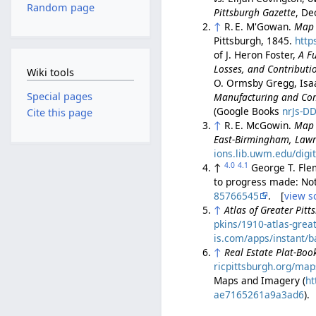
Random page
Pittsburgh Gazette
, De
↑
R. E. M'Gowan.
Map o
Pittsburgh, 1845.
http
of J. Heron Foster,
A Fu
Losses, and Contributio
Wiki tools
O. Ormsby Gregg, Isa
Special pages
Manufacturing and Comm
(Google Books
nrJs-D
Cite this page
↑
R. E. McGowin.
Map 
East-Birmingham, Lawr
ions.lib.uwm.edu/digi
4.0
4.1
↑
George T. Flem
to progress made: No
85766545
. [
view s
↑
Atlas of Greater Pitt
pkins/1910-atlas-grea
is.com/apps/instant
↑
Real Estate Plat-Book
ricpittsburgh.org/map
Maps and Imagery (
ht
ae7165261a9a3ad6
).