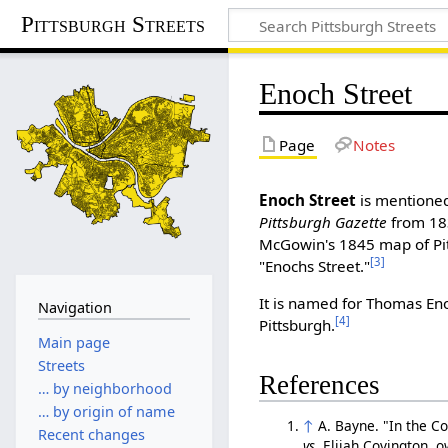
Pittsburgh Streets
Enoch Street
Page
Notes
Enoch Street
is mentioned 
Pittsburgh Gazette
from 18
McGowin's 1845 map of Pi
[3]
"Enochs Street."
It is named for Thomas En
Navigation
[4]
Pittsburgh.
Main page
Streets
References
… by neighborhood
… by origin of name
↑
A. Bayne. "In the C
Recent changes
vs.
Elijah Covington, o