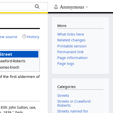
Anonymous
More
What links here
ew source
History
Related changes
Printable version
Permanent link
Street
Page information
rawford-Roberts
Page logs
homas Enoch
 the first aldermen of
Categories
Streets
Streets in Crawford-
Roberts
839: John Sutton, use,
Streets named for
rm, 1839."
Daily