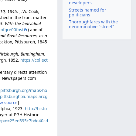
developers
Streets named for
l 10, 1845
. J. W. Cook,
politicians
ished in the front matter
Thoroughfares with the
45: With the Individual
denominative "street"
tofgre00fost
) and of
and Great Resources, as a
ockton, Pittsburgh, 1845
-Pittsburgh, Birmingham,
rgh, 1852.
https://collect
ersary directs attention
. 2. Newspapers.com
icpittsburgh.org/maps-ho
//pittsburghpa.maps.arcg
ew source
]
delphia, 1923.
http://histo
layer at PGH Historic
?appid=25ed595c7bde40cd