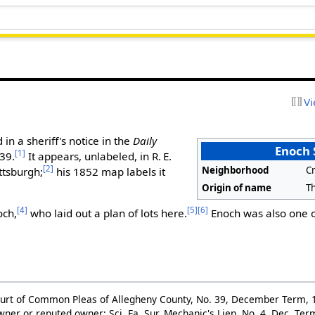
Vi
in a sheriff's notice in the
Daily
Enoch 
[1]
39.
It appears, unlabeled, in R. E.
[2]
Neighborhood
C
ttsburgh;
his 1852 map labels it
Origin of name
T
[4]
[5]
[6]
och,
who laid out a plan of lots here.
Enoch was also one of
ourt of Common Pleas of Allegheny County, No. 39, December Term, 1
wner or reputed owner: Sci. Fa. Sur. Mechanic's Lien, No. 4, Dec. Te