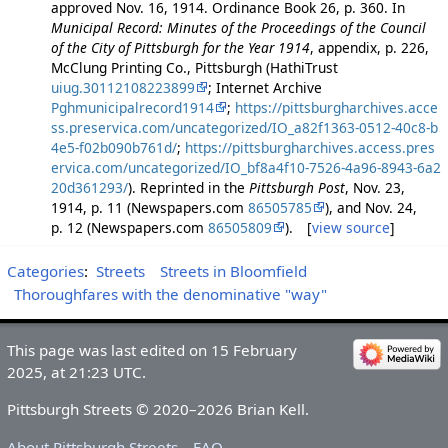
approved Nov. 16, 1914. Ordinance Book 26, p. 360. In
Municipal Record: Minutes of the Proceedings of the Council
of the City of Pittsburgh for the Year 1914
, appendix, p. 226,
McClung Printing Co., Pittsburgh (HathiTrust
uiug.30112108223899
; Internet Archive
Pghmunicipalrecord1914
;
https://pittsburgharchives.acce
ss.preservica.com/uncategorized/IO_a82f1363-0512-40c8-b
4e5-f02b090b761d/
;
https://pittsburgharchives.access.pres
ervica.com/uncategorized/IO_bf8a4f10-7526-4a96-8943-6a2
20d361293/
). Reprinted in the
Pittsburgh Post
, Nov. 23,
1914, p. 11 (Newspapers.com
86505785
), and Nov. 24,
p. 12 (Newspapers.com
86505809
). [
view source
]
Categories
:
Streets
Streets in Bloomfield
Thoroughfares with the denominative "way"
This page was last edited on 15 February
2025, at 21:23 UTC.
Pittsburgh Streets © 2020–2026 Brian Kell.
About Pittsburgh Streets
FAQ