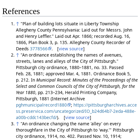
References
↑
"Plan of building lots situate in Liberty Township
Allegheny County Pennsylvania: Laid out for Messrs. John
and Henry Leffler." Laid out Apr. 1866; recorded Aug. 16,
1866, Plan Book 3, p. 135. Allegheny County Recorder of
Deeds
3778566
. [
view source
]
↑
"An ordinance establishing the names of avenues,
streets, lanes and alleys of the City of Pittsburgh."
Pittsburgh city ordinance, 1880–1881, no. 33. Passed
Feb. 28, 1881; approved Mar. 4, 1881. Ordinance Book 5,
p. 212. In
Municipal Record: Minutes of the Proceedings of the
Select and Common Councils of the City of Pittsburgh, for the
Year 1880
, pp. 213–234, Herald Printing Company,
Pittsburgh, 1881 (Internet Archive
pghmunicipalrecord1880
;
https://pittsburgharchives.acce
ss.preservica.com/uncategorized/IO_b24d64b7-2eda-488e-
a00b-cddc143becfd/
). [
view source
]
↑
"An ordinance changing the name 'alley' on every
thoroughfare in the City of Pittsburgh to 'way.'" Pittsburgh
city ordinance, 1914, no. 402. Passed Nov. 10, 1914;