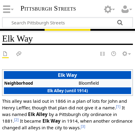
Pittsburgh Streets
Elk Way
Elk Way
Neighborhood
Bloomfield
Elk Alley (until 1914)
This alley was laid out in 1866 in a plan of lots for John and
[1]
Henry Leffler, though that plan did not give it a name.
It
was named
Elk Alley
by a Pittsburgh city ordinance in
[2]
1881.
It became
Elk Way
in 1914, when another ordinance
[3]
changed all alleys in the city to ways.