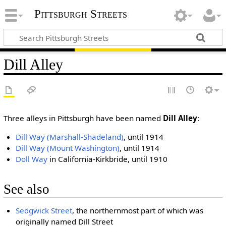
Pittsburgh Streets
Dill Alley
Three alleys in Pittsburgh have been named
Dill Alley
:
Dill Way (Marshall-Shadeland)
, until 1914
Dill Way (Mount Washington)
, until 1914
Doll Way
in California-Kirkbride, until 1910
See also
Sedgwick Street
, the northernmost part of which was
originally named Dill Street