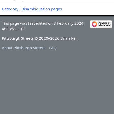
Category
:
Disambiguation pages
This page was last edited on 3 February 2024,
at 00:59 UTC.
Pittsburgh Streets © 2020–2026 Brian Kell.
About Pittsburgh Streets
FAQ