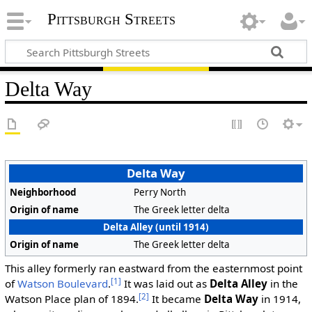
Pittsburgh Streets
Delta Way
Delta Way
Neighborhood
Perry North
Origin of name
The Greek letter delta
Delta Alley (until 1914)
Origin of name
The Greek letter delta
This alley formerly ran eastward from the easternmost point
[1]
of
Watson Boulevard
.
It was laid out as
Delta Alley
in the
[2]
Watson Place plan of 1894.
It became
Delta Way
in 1914,