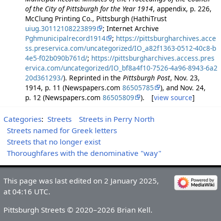
of the City of Pittsburgh for the Year 1914
, appendix, p. 226,
McClung Printing Co., Pittsburgh (HathiTrust
uiug.30112108223899
; Internet Archive
Pghmunicipalrecord1914
;
https://pittsburgharchives.acce
ss.preservica.com/uncategorized/IO_a82f1363-0512-40c8-b
4e5-f02b090b761d/
;
https://pittsburgharchives.access.pres
ervica.com/uncategorized/IO_bf8a4f10-7526-4a96-8943-6a2
20d361293/
). Reprinted in the
Pittsburgh Post
, Nov. 23,
1914, p. 11 (Newspapers.com
86505785
), and Nov. 24,
p. 12 (Newspapers.com
86505809
). [
view source
]
Categories
:
Streets
Streets in Perry North
Streets named for Greek letters
Streets that no longer exist
Thoroughfares with the denominative "way"
This page was last edited on 2 January 2025,
at 04:16 UTC.
Pittsburgh Streets © 2020–2026 Brian Kell.