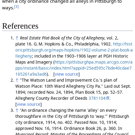
when a city ordinance changed all alleys in Pittsburgh to
[3]
ways.
References
↑
Real Estate Plat-Book of the City of Allegheny
, vol. 2,
plate 16. G. M. Hopkins & Co., Philadelphia, 1902.
http://hist
oricpittsburgh.org/maps-hopkins/1902-volume-2-plat-book-a
llegheny
; included in the 1903–1906 layer at PGH Historic
Maps and Imagery (
https://pittsburghpa.maps.arcgis.com/a
pps/instant/basic/index.html?appid=25ed595c7bde40cdae7
165261a9a3ad6
). [
view source
]
↑
"The Watson Land and Improvement Co.'s plan of
Watson Place: 10th Ward Allegheny City Pa." Laid out Sept.
1894; recorded Nov. 24, 1894, Plan Book 15, pp. 52–57.
Allegheny County Recorder of Deeds
3781104
.
[
view source
]
↑
"An ordinance changing the name 'alley' on every
thoroughfare in the City of Pittsburgh to 'way.'" Pittsburgh
city ordinance, 1914, no. 402. Passed Nov. 10, 1914;
approved Nov. 16, 1914. Ordinance Book 26, p. 360. In
Municipal Record: Minutes of the Proceedings of the Council