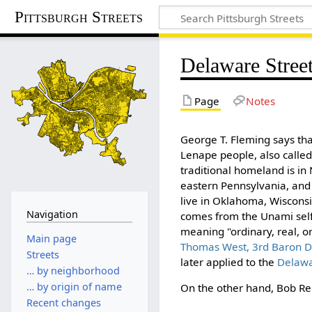
Pittsburgh Streets
Delaware Stree
Page
Notes
George T. Fleming says th
Lenape people, also calle
traditional homeland is in
eastern Pennsylvania, and
live in Oklahoma, Wiscons
Navigation
comes from the Unami sel
meaning "ordinary, real, o
Main page
Thomas West, 3rd Baron D
Streets
later applied to the
Delawa
… by neighborhood
… by origin of name
On the other hand, Bob Reg
Recent changes