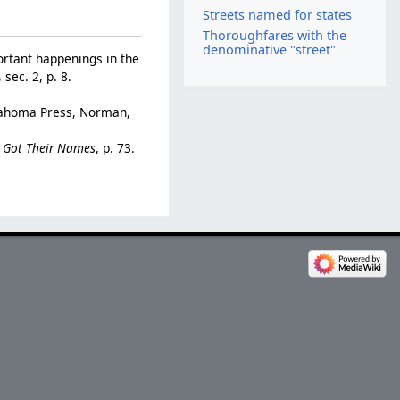
Streets named for states
Thoroughfares with the
denominative "street"
ortant happenings in the
 sec. 2, p. 8.
klahoma Press, Norman,
e Got Their Names
, p. 73.