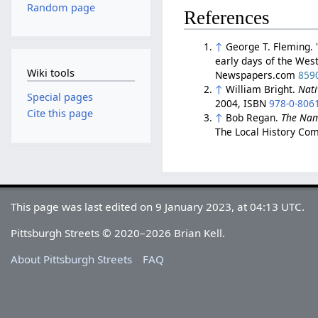
Random page
References
↑
George T. Fleming. 
early days of the Wes
Wiki tools
Newspapers.com
859
↑
William Bright.
Nati
Special pages
2004, ISBN
978-0-806
Cite this page
↑
Bob Regan.
The Nam
The Local History Com
This page was last edited on 9 January 2023, at 04:13 UTC.
Pittsburgh Streets © 2020–2026 Brian Kell.
About Pittsburgh Streets
FAQ