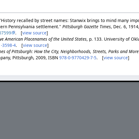
"History recalled by street names: Stanwix brings to mind many imp
tern Pennsylvania settlement."
Pittsburgh Gazette Times
, Dec. 6, 1914,
07599
. [
view source
]
ve American Placenames of the United States
, p. 133. University of O
1-3598-4
. [
view source
]
es of Pittsburgh: How the City, Neighborhoods, Streets, Parks and Mor
pany, Pittsburgh, 2009, ISBN
978-0-9770429-7-5
. [
view source
]