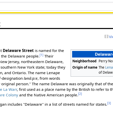
t
Vi
at
Delaware Street
is named for the
Delaware
[1]
d the Delaware people.
Their
Neighborhood
Perry No
 New Jersey, northeastern Delaware,
 southern New York state; today they
Origin of name
The
Lena
of Delaw
in, and Ontario. The name Lenape
f-designation
ləná:p:e
, from words
r original person." The name Delaware was originally that of t
e La Warr
, first used as a place name by the British to refer to 
[2]
re Colony
and the Native American people.
[3]
an includes "Delaware" in a list of streets named for states.