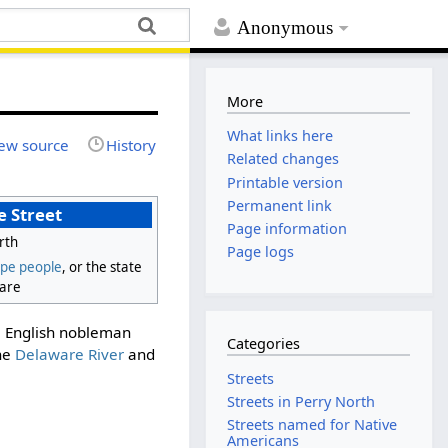
Anonymous
More
What links here
ew source
History
Related changes
Printable version
Permanent link
 Street
Page information
rth
Page logs
pe people
, or the state
are
he English nobleman
Categories
the
Delaware River
and
Streets
Streets in Perry North
Streets named for Native
Americans