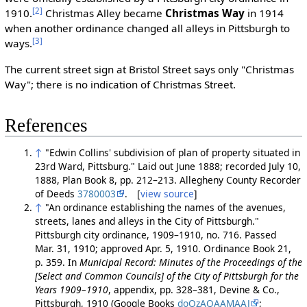
[2]
1910.
Christmas Alley became
Christmas Way
in 1914
when another ordinance changed all alleys in Pittsburgh to
[3]
ways.
The current street sign at Bristol Street says only "Christmas
Way"; there is no indication of Christmas Street.
References
↑
"Edwin Collins' subdivision of plan of property situated in
23rd Ward, Pittsburg." Laid out June 1888; recorded July 10,
1888, Plan Book 8, pp. 212–213. Allegheny County Recorder
of Deeds
3780003
. [
view source
]
↑
"An ordinance establishing the names of the avenues,
streets, lanes and alleys in the City of Pittsburgh."
Pittsburgh city ordinance, 1909–1910, no. 716. Passed
Mar. 31, 1910; approved Apr. 5, 1910. Ordinance Book 21,
p. 359. In
Municipal Record: Minutes of the Proceedings of the
[Select and Common Councils] of the City of Pittsburgh for the
Years 1909–1910
, appendix, pp. 328–381, Devine & Co.,
Pittsburgh, 1910 (Google Books
doQzAQAAMAAJ
;