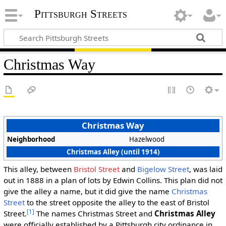
Pittsburgh Streets
Christmas Way
Christmas Way
Neighborhood
Hazelwood
Christmas Alley (until 1914)
This alley, between
Bristol Street
and
Bigelow Street
, was laid
out in 1888 in a plan of lots by Edwin Collins. This plan did not
give the alley a name, but it did give the name
Christmas
Street
to the street opposite the alley to the east of Bristol
[1]
Street.
The names Christmas Street and
Christmas Alley
were officially established by a Pittsburgh city ordinance in