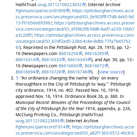
HathiTrust
uiug.30112108223832
; Internet Archive
Pghmunicipalrecord1909
;
https://pittsburgharchives.acce
ss.preservica.com/uncategorized/IO_0e903fff-f7d8-4eb5-9d
15-f91b56e69396/
;
https://pittsburgharchives.access.preser
vica.com/uncategorized/IO_ef39b3f8-fdd8-4ad7-a239-10b67
a3c2bff/
;
https://pittsburgharchives.access.preservica.com/
uncategorized/IO_b7df2ed5-228d-4c8e-8d80-77fa7b45752
8/
). Reprinted in the
Pittsburgh Post
, Apr. 29, 1910, pp. 12–
16 (Newspapers.com
86616256
,
86616285
,
86616314
,
86616333
,
86616343
), and Apr. 30, pp. 12–
16 (Newspapers.com
86616643
,
86616672
,
86616694
,
86616726
,
86616748
). [
view source
]
↑
"An ordinance changing the name 'alley' on every
thoroughfare in the City of Pittsburgh to 'way.'" Pittsburgh
city ordinance, 1914, no. 402. Passed Nov. 10, 1914;
approved Nov. 16, 1914. Ordinance Book 26, p. 360. In
Municipal Record: Minutes of the Proceedings of the Council
of the City of Pittsburgh for the Year 1914
, appendix, p. 226,
McClung Printing Co., Pittsburgh (HathiTrust
uiug.30112108223899
; Internet Archive
Pghmunicipalrecord1914
;
https://pittsburgharchives.acce
ss.preservica.com/uncategorized/IO_a82f1363-0512-40c8-b