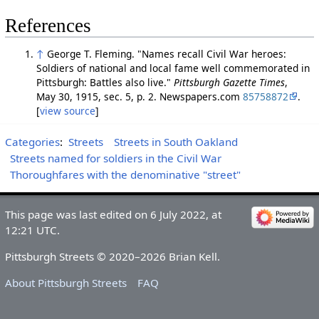
References
↑
George T. Fleming. "Names recall Civil War heroes:
Soldiers of national and local fame well commemorated in
Pittsburgh: Battles also live."
Pittsburgh Gazette Times
,
May 30, 1915, sec. 5, p. 2. Newspapers.com
85758872
.
[
view source
]
Categories
:
Streets
Streets in South Oakland
Streets named for soldiers in the Civil War
Thoroughfares with the denominative "street"
This page was last edited on 6 July 2022, at
12:21 UTC.
Pittsburgh Streets © 2020–2026 Brian Kell.
About Pittsburgh Streets
FAQ