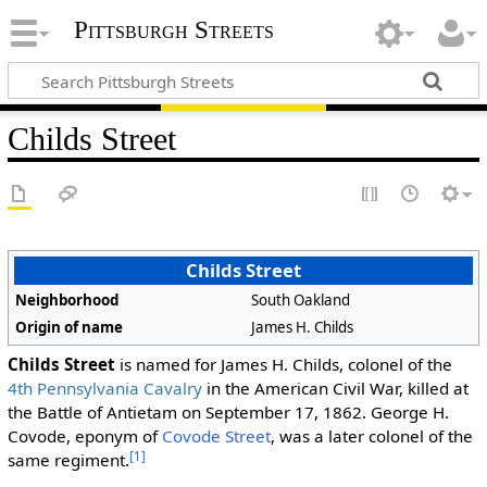
Pittsburgh Streets
Childs Street
Childs Street
Neighborhood
South Oakland
Origin of name
James H. Childs
Childs Street
is named for James H. Childs, colonel of the
4th Pennsylvania Cavalry
in the American Civil War, killed at
the Battle of Antietam on September 17, 1862. George H.
Covode, eponym of
Covode Street
, was a later colonel of the
[1]
same regiment.