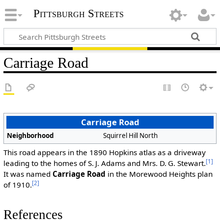
Pittsburgh Streets
Carriage Road
Carriage Road
Neighborhood
Squirrel Hill North
This road appears in the 1890 Hopkins atlas as a driveway
[1]
leading to the homes of S. J. Adams and Mrs. D. G. Stewart.
It was named
Carriage Road
in the Morewood Heights plan
[2]
of 1910.
References