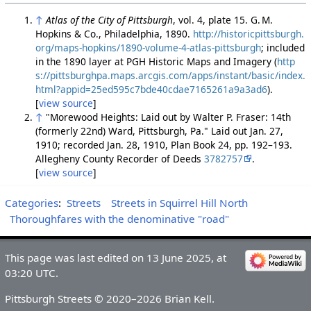
↑
Atlas of the City of Pittsburgh
, vol. 4, plate 15. G. M.
Hopkins & Co., Philadelphia, 1890.
http://historicpittsburgh.
org/maps-hopkins/1890-volume-4-atlas-pittsburgh
; included
in the 1890 layer at PGH Historic Maps and Imagery (
http
s://pittsburghpa.maps.arcgis.com/apps/instant/basic/index.
html?appid=25ed595c7bde40cdae7165261a9a3ad6
).
[
view source
]
↑
"Morewood Heights: Laid out by Walter P. Fraser: 14th
(formerly 22nd) Ward, Pittsburgh, Pa." Laid out Jan. 27,
1910; recorded Jan. 28, 1910, Plan Book 24, pp. 192–193.
Allegheny County Recorder of Deeds
3782757
.
[
view source
]
Categories
:
Streets
Streets in Squirrel Hill North
Thoroughfares with the denominative "road"
This page was last edited on 13 June 2025, at
03:20 UTC.
Pittsburgh Streets © 2020–2026 Brian Kell.