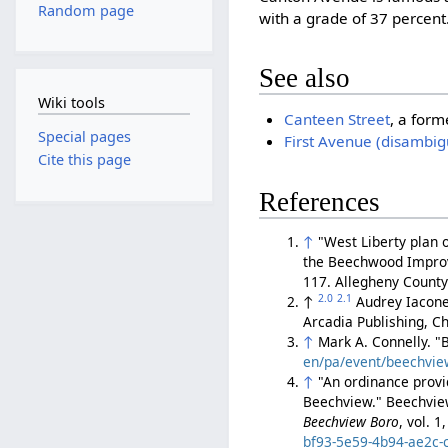
Random page
with a grade of 37 percent
See also
Wiki tools
Canteen Street
, a form
Special pages
First Avenue (disambig
Cite this page
References
↑
"West Liberty plan 
the Beechwood Improve
117. Allegheny Count
2.0
2.1
↑
Audrey Iacone
Arcadia Publishing, Ch
↑
Mark A. Connelly. 
en/pa/event/beechvie
↑
"An ordinance provi
Beechview." Beechview
Beechview Boro
, vol. 
bf93-5e59-4b94-ae2c-