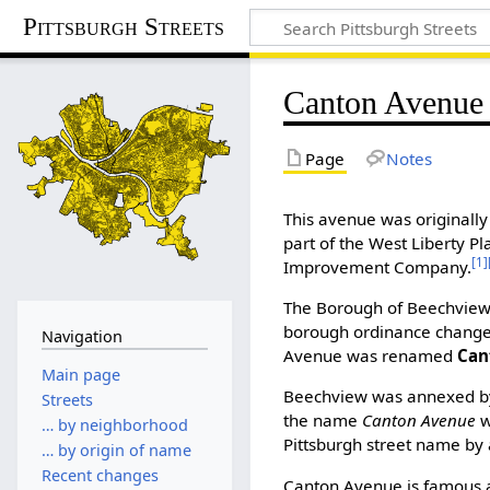
Pittsburgh Streets
Canton Avenue
Page
Notes
This avenue was originally
part of the West Liberty 
[1]
Improvement Company.
The Borough of Beechview
borough ordinance changed
Navigation
Avenue was renamed
Can
Main page
Beechview was annexed by 
Streets
the name
Canton Avenue
w
… by neighborhood
Pittsburgh street name by 
… by origin of name
Recent changes
Canton Avenue is famous as