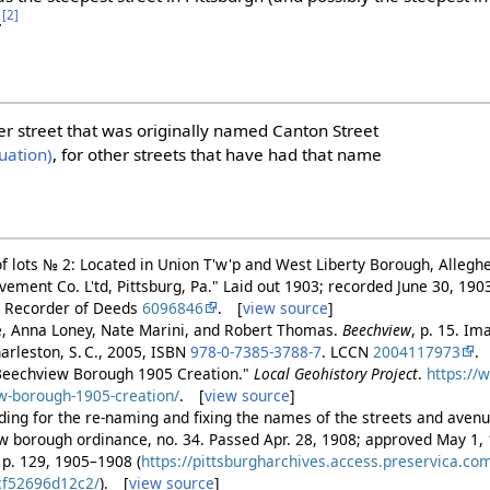
[2]
.
er street that was originally named Canton Street
uation)
, for other streets that have had that name
of lots № 2: Located in Union T'w'p and West Liberty Borough, Alleghe
ment Co. L'td, Pittsburg, Pa." Laid out 1903; recorded June 30, 1903
y Recorder of Deeds
6096846
. [
view source
]
, Anna Loney, Nate Marini, and Robert Thomas.
Beechview
, p. 15. I
arleston, S. C., 2005, ISBN
978-0-7385-3788-7
. LCCN
2004117973
.
"Beechview Borough 1905 Creation."
Local Geohistory Project
.
https://
w-borough-1905-creation/
. [
view source
]
ding for the re-naming and fixing the names of the streets and avenu
 borough ordinance, no. 34. Passed Apr. 28, 1908; approved May 1,
1, p. 129, 1905–1908 (
https://pittsburgharchives.access.preservica.c
cf52696d12c2/
). [
view source
]