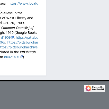
oject
.
https://www.localg
e
]
d alleys in the
s of West Liberty and
d Oct. 20, 1909.
nd Common Councils] of
urgh, 1910 (Google Books
rd1909
;
https://pittsbu
396/
;
https://pittsburghar
ttps://pittsburgharchive
rinted in the
Pittsburgh
com
86421491
).