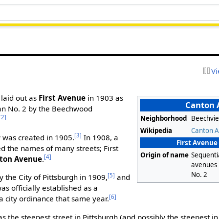
Vi
 laid out as
First Avenue
in 1903 as
Canton
Plan No. 2 by the Beechwood
[2]
Neighborhood
Beechvi
Wikipedia
Canton 
[3]
 was created in 1905.
In 1908, a
First Avenue 
 the names of many streets; First
Origin of name
Sequenti
[4]
ton Avenue
.
avenues 
No. 2
[5]
the City of Pittsburgh in 1909,
and
as officially established as a
[6]
a city ordinance that same year.
 the steepest street in Pittsburgh (and possibly the steepest in 