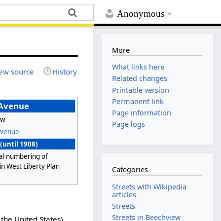
Anonymous
More
What links here
ew source
History
Related changes
Printable version
Permanent link
 Avenue
Page information
ew
Page logs
Avenue
(until 1908)
al numbering of
in West Liberty Plan
Categories
Streets with Wikipedia
articles
Streets
Streets in Beechview
the United States),