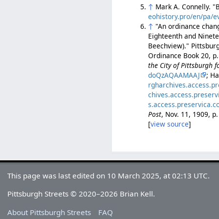
↑
Mark A. Connelly. 
eohistory.pro/en/pa/e
↑
"An ordinance chang
Eighteenth and Ninete
Beechview)." Pittsbur
Ordinance Book 20, p.
the City of Pittsburgh 
doQzAQAAMAAJ
; H
rgharchives.access.p
chives.access.preser
s.access.preservica.
Post
, Nov. 11, 1909, 
[
view source
]
This page was last edited on 10 March 2025, at 02:13 UTC.
Pittsburgh Streets © 2020–2026 Brian Kell.
About Pittsburgh Streets
FAQ