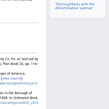
Thoroughfares with the
denominative "avenue"
ny Co. Pa. as laid out by
, Plan Book 20, pp. 116–
mages of America.
 [
view source
]
www.localgeohistory.pro/
es in the Borough of
 1908. In
Ordinance Book,
om/uncategorized/IO_cb7a