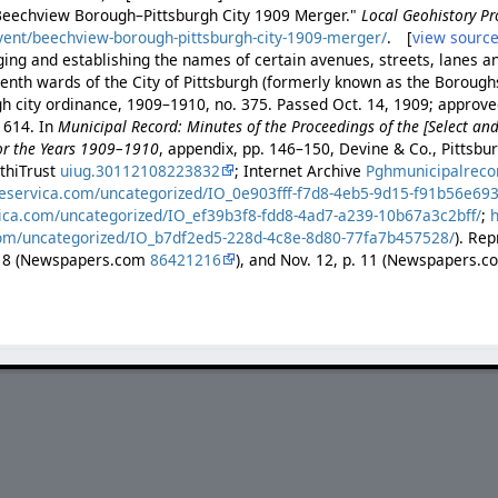
"Beechview Borough–Pittsburgh City 1909 Merger."
Local Geohistory Pr
vent/beechview-borough-pittsburgh-city-1909-merger/
. [
view sourc
ing and establishing the names of certain avenues, streets, lanes an
enth wards of the City of Pittsburgh (formerly known as the Borough
gh city ordinance, 1909–1910, no. 375. Passed Oct. 14, 1909; approve
 614. In
Municipal Record: Minutes of the Proceedings of the [Select a
for the Years 1909–1910
, appendix, pp. 146–150, Devine & Co., Pittsb
athiTrust
uiug.30112108223832
; Internet Archive
Pghmunicipalreco
reservica.com/uncategorized/IO_0e903fff-f7d8-4eb5-9d15-f91b56e69
vica.com/uncategorized/IO_ef39b3f8-fdd8-4ad7-a239-10b67a3c2bff/
;
h
com/uncategorized/IO_b7df2ed5-228d-4c8e-8d80-77fa7b457528/
). Rep
p. 8 (Newspapers.com
86421216
), and Nov. 12, p. 11 (Newspapers.