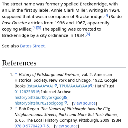
The street name was formerly spelled Breckenridge, with
an E in the first syllable. Annie Clark Miller, writing in 1924,
[3]
supposed that it was a corruption of Brackenridge.
(So do
Post-Gazette
articles from 1936 and 1967, apparently
[4]
[5]
copying Miller.)
The spelling was corrected to
[6]
Brackenridge by a city ordinance in 1934.
See also
Bates Street
.
References
↑
History of Pittsburgh and Environs
, vol. 2. American
Historical Society, New York and Chicago, 1922. Google
Books
3staAAAAYAAJ
,
TPUMAAAAYAAJ
; HathiTrust
011262563
; Internet Archive
historypittsbur00yorkgoog
,
historypittsbur02socigoog
. [
view source
]
↑
Bob Regan.
The Names of Pittsburgh: How the City,
Neighborhoods, Streets, Parks and More Got Their Names
,
p. 65. The Local History Company, Pittsburgh, 2009, ISBN
978-0-9770429-7-5
. [
view source
]