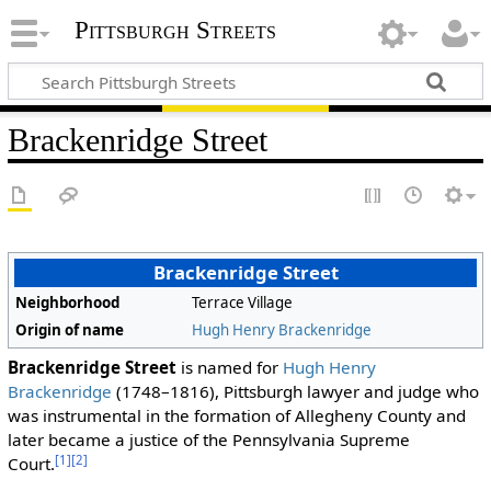
Pittsburgh Streets
Brackenridge Street
Brackenridge Street
Neighborhood
Terrace Village
Origin of name
Hugh Henry Brackenridge
Brackenridge Street
is named for
Hugh Henry
Brackenridge
(1748–1816), Pittsburgh lawyer and judge who
was instrumental in the formation of Allegheny County and
later became a justice of the Pennsylvania Supreme
[1]
[2]
Court.