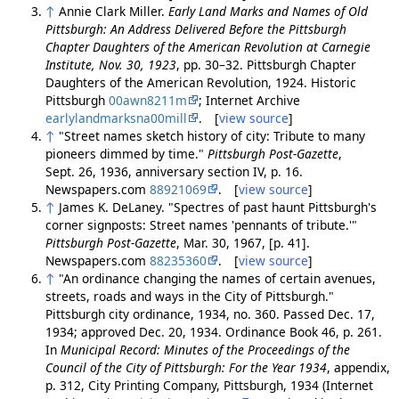
↑
Annie Clark Miller.
Early Land Marks and Names of Old
Pittsburgh: An Address Delivered Before the Pittsburgh
Chapter Daughters of the American Revolution at Carnegie
Institute, Nov. 30, 1923
, pp. 30–32. Pittsburgh Chapter
Daughters of the American Revolution, 1924. Historic
Pittsburgh
00awn8211m
; Internet Archive
earlylandmarksna00mill
. [
view source
]
↑
"Street names sketch history of city: Tribute to many
pioneers dimmed by time."
Pittsburgh Post-Gazette
,
Sept. 26, 1936, anniversary section IV, p. 16.
Newspapers.com
88921069
. [
view source
]
↑
James K. DeLaney. "Spectres of past haunt Pittsburgh's
corner signposts: Street names 'pennants of tribute.'"
Pittsburgh Post-Gazette
, Mar. 30, 1967, [p. 41].
Newspapers.com
88235360
. [
view source
]
↑
"An ordinance changing the names of certain avenues,
streets, roads and ways in the City of Pittsburgh."
Pittsburgh city ordinance, 1934, no. 360. Passed Dec. 17,
1934; approved Dec. 20, 1934. Ordinance Book 46, p. 261.
In
Municipal Record: Minutes of the Proceedings of the
Council of the City of Pittsburgh: For the Year 1934
, appendix,
p. 312, City Printing Company, Pittsburgh, 1934 (Internet