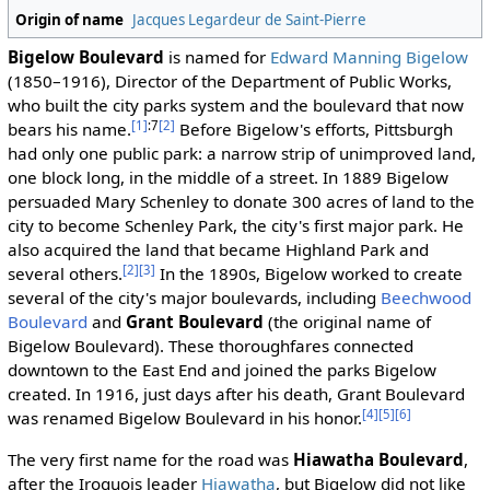
Origin of name
Jacques Legardeur de Saint-Pierre
Bigelow Boulevard
is named for
Edward Manning Bigelow
(1850–1916), Director of the Department of Public Works,
who built the city parks system and the boulevard that now
[1]
:7
[2]
bears his name.
Before Bigelow's efforts, Pittsburgh
had only one public park: a narrow strip of unimproved land,
one block long, in the middle of a street. In 1889 Bigelow
persuaded Mary Schenley to donate 300 acres of land to the
city to become Schenley Park, the city's first major park. He
also acquired the land that became Highland Park and
[2]
[3]
several others.
In the 1890s, Bigelow worked to create
several of the city's major boulevards, including
Beechwood
Boulevard
and
Grant Boulevard
(the original name of
Bigelow Boulevard). These thoroughfares connected
downtown to the East End and joined the parks Bigelow
created. In 1916, just days after his death, Grant Boulevard
[4]
[5]
[6]
was renamed Bigelow Boulevard in his honor.
The very first name for the road was
Hiawatha Boulevard
,
after the Iroquois leader
Hiawatha
, but Bigelow did not like