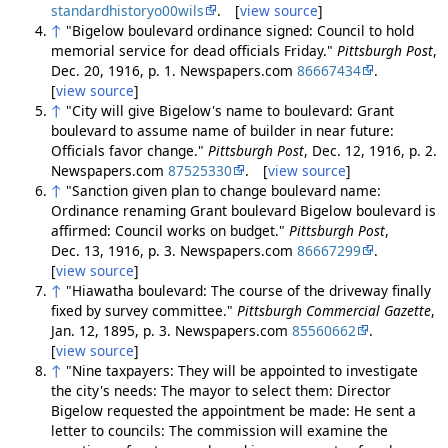
standardhistoryo00wils
. [
view source
]
↑
"Bigelow boulevard ordinance signed: Council to hold
memorial service for dead officials Friday."
Pittsburgh Post
,
Dec. 20, 1916, p. 1. Newspapers.com
86667434
.
[
view source
]
↑
"City will give Bigelow's name to boulevard: Grant
boulevard to assume name of builder in near future:
Officials favor change."
Pittsburgh Post
, Dec. 12, 1916, p. 2.
Newspapers.com
87525330
. [
view source
]
↑
"Sanction given plan to change boulevard name:
Ordinance renaming Grant boulevard Bigelow boulevard is
affirmed: Council works on budget."
Pittsburgh Post
,
Dec. 13, 1916, p. 3. Newspapers.com
86667299
.
[
view source
]
↑
"Hiawatha boulevard: The course of the driveway finally
fixed by survey committee."
Pittsburgh Commercial Gazette
,
Jan. 12, 1895, p. 3. Newspapers.com
85560662
.
[
view source
]
↑
"Nine taxpayers: They will be appointed to investigate
the city's needs: The mayor to select them: Director
Bigelow requested the appointment be made: He sent a
letter to councils: The commission will examine the