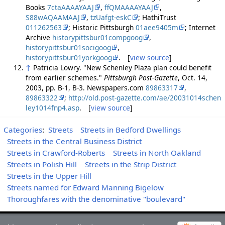
Books
7ctaAAAAYAAJ
,
ffQMAAAAYAAJ
,
S88wAQAAMAAJ
,
tzUafgt-eskC
; HathiTrust
011262563
; Historic Pittsburgh
01aee9405m
; Internet
Archive
historypittsbur01compgoog
,
historypittsbur01socigoog
,
historypittsbur01yorkgoog
. [
view source
]
↑
Patricia Lowry. "New Schenley Plaza plan could benefit
from earlier schemes."
Pittsburgh Post-Gazette
, Oct. 14,
2003, pp. B-1, B-3. Newspapers.com
89863317
,
89863322
;
http://old.post-gazette.com/ae/20031014schen
ley1014fnp4.asp
. [
view source
]
Categories
:
Streets
Streets in Bedford Dwellings
Streets in the Central Business District
Streets in Crawford-Roberts
Streets in North Oakland
Streets in Polish Hill
Streets in the Strip District
Streets in the Upper Hill
Streets named for Edward Manning Bigelow
Thoroughfares with the denominative "boulevard"