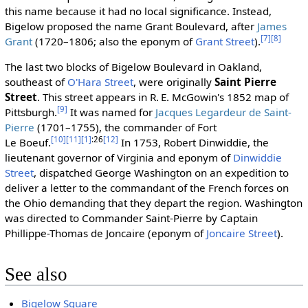
this name because it had no local significance. Instead,
Bigelow proposed the name Grant Boulevard, after
James
[7]
[8]
Grant
(1720–1806; also the eponym of
Grant Street
).
The last two blocks of Bigelow Boulevard in Oakland,
southeast of
O'Hara Street
, were originally
Saint Pierre
Street
. This street appears in R. E. McGowin's 1852 map of
[9]
Pittsburgh.
It was named for
Jacques Legardeur de Saint-
Pierre
(1701–1755), the commander of Fort
[10]
[11]
[1]
:26
[12]
Le Boeuf.
In 1753, Robert Dinwiddie, the
lieutenant governor of Virginia and eponym of
Dinwiddie
Street
, dispatched George Washington on an expedition to
deliver a letter to the commandant of the French forces on
the Ohio demanding that they depart the region. Washington
was directed to Commander Saint-Pierre by Captain
Phillippe-Thomas de Joncaire (eponym of
Joncaire Street
).
See also
Bigelow Square