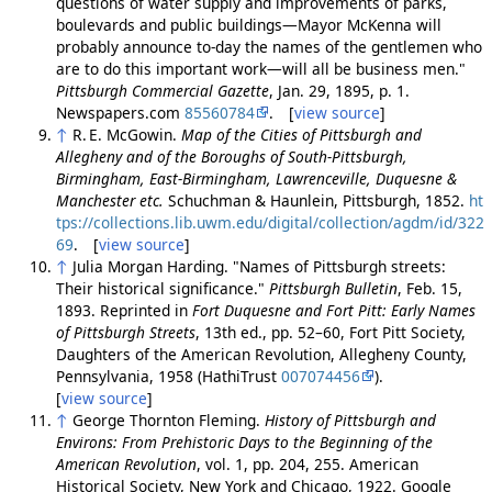
questions of water supply and improvements of parks,
boulevards and public buildings—Mayor McKenna will
probably announce to-day the names of the gentlemen who
are to do this important work—will all be business men."
Pittsburgh Commercial Gazette
, Jan. 29, 1895, p. 1.
Newspapers.com
85560784
. [
view source
]
↑
R. E. McGowin.
Map of the Cities of Pittsburgh and
Allegheny and of the Boroughs of South-Pittsburgh,
Birmingham, East-Birmingham, Lawrenceville, Duquesne &
Manchester etc.
Schuchman & Haunlein, Pittsburgh, 1852.
ht
tps://collections.lib.uwm.edu/digital/collection/agdm/id/322
69
. [
view source
]
↑
Julia Morgan Harding. "Names of Pittsburgh streets:
Their historical significance."
Pittsburgh Bulletin
, Feb. 15,
1893. Reprinted in
Fort Duquesne and Fort Pitt: Early Names
of Pittsburgh Streets
, 13th ed., pp. 52–60, Fort Pitt Society,
Daughters of the American Revolution, Allegheny County,
Pennsylvania, 1958 (HathiTrust
007074456
).
[
view source
]
↑
George Thornton Fleming.
History of Pittsburgh and
Environs: From Prehistoric Days to the Beginning of the
American Revolution
, vol. 1, pp. 204, 255. American
Historical Society, New York and Chicago, 1922. Google