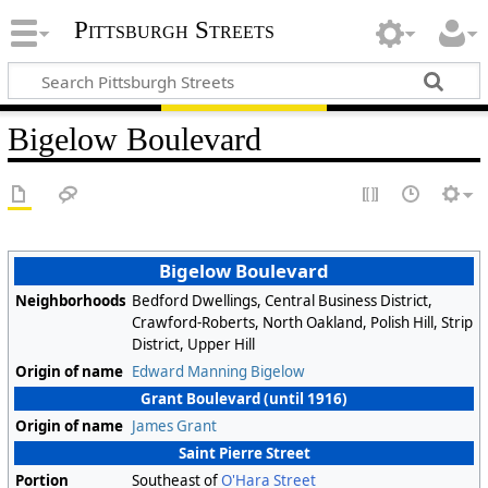
Pittsburgh Streets
Bigelow Boulevard
Bigelow Boulevard
Neighborhoods
Bedford Dwellings, Central Business District,
Crawford-Roberts, North Oakland, Polish Hill, Strip
District, Upper Hill
Origin of name
Edward Manning Bigelow
Grant Boulevard (until 1916)
Origin of name
James Grant
Saint Pierre Street
Portion
Southeast of
O'Hara Street