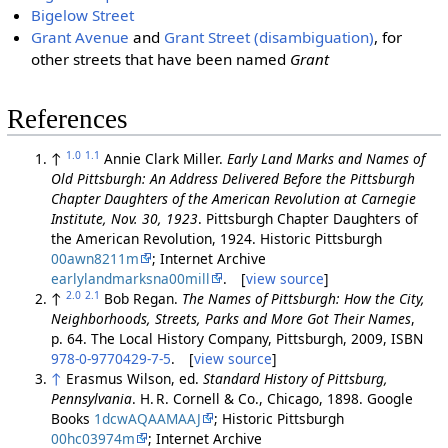
Bigelow Street
Grant Avenue
and
Grant Street (disambiguation)
, for
other streets that have been named
Grant
References
1.0
1.1
↑
Annie Clark Miller.
Early Land Marks and Names of
Old Pittsburgh: An Address Delivered Before the Pittsburgh
Chapter Daughters of the American Revolution at Carnegie
Institute, Nov. 30, 1923
. Pittsburgh Chapter Daughters of
the American Revolution, 1924. Historic Pittsburgh
00awn8211m
; Internet Archive
earlylandmarksna00mill
. [
view source
]
2.0
2.1
↑
Bob Regan.
The Names of Pittsburgh: How the City,
Neighborhoods, Streets, Parks and More Got Their Names
,
p. 64. The Local History Company, Pittsburgh, 2009, ISBN
978-0-9770429-7-5
. [
view source
]
↑
Erasmus Wilson, ed.
Standard History of Pittsburg,
Pennsylvania
. H. R. Cornell & Co., Chicago, 1898. Google
Books
1dcwAQAAMAAJ
; Historic Pittsburgh
00hc03974m
; Internet Archive