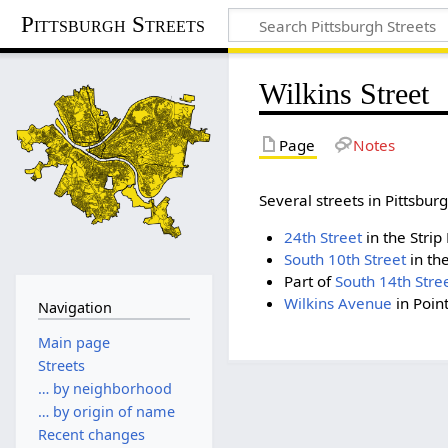
Pittsburgh Streets
Wilkins Street
Page
Notes
Several streets in Pittsb
24th Street
in the Strip 
South 10th Street
in the
Part of
South 14th Stre
Wilkins Avenue
in Poin
Navigation
Main page
Streets
… by neighborhood
… by origin of name
Recent changes