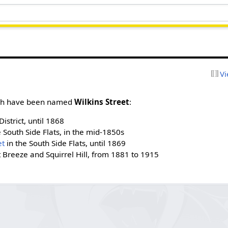
Vi
urgh have been named
Wilkins Street
:
District, until 1868
 South Side Flats, in the mid-1850s
et
in the South Side Flats, until 1869
t Breeze and Squirrel Hill, from 1881 to 1915