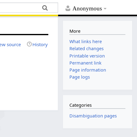
Anonymous
More
What links here
ew source
History
Related changes
Printable version
Permanent link
Page information
Page logs
Categories
Disambiguation pages