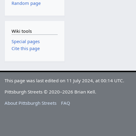
Random page
Wiki tools
Special pages
Cite this page
This page was last edited on 11 July 2024, at 00:14 UTC.
Pittsburgh Streets © 2020–2026 Brian Kell.
About Pittsburgh Streets
FAQ