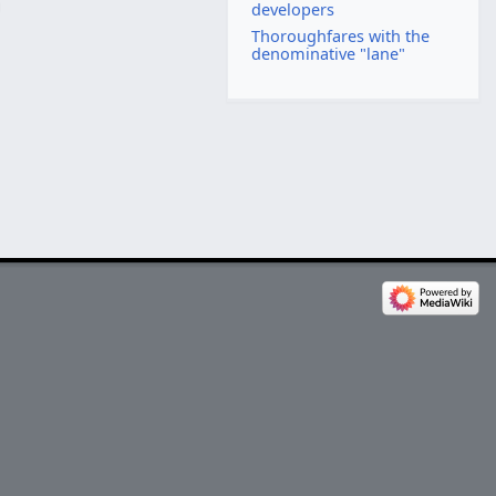
developers
Thoroughfares with the
denominative "lane"