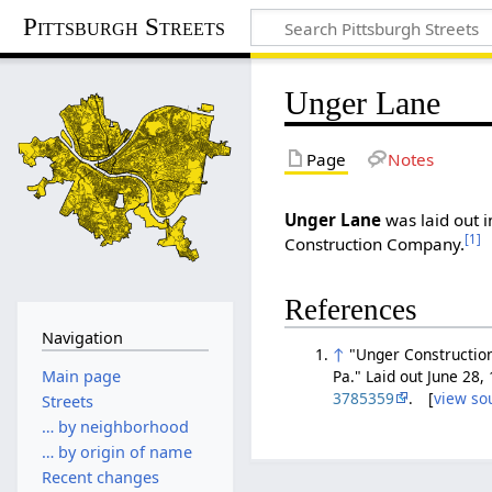
Pittsburgh Streets
Unger Lane
Page
Notes
Unger Lane
was laid out i
[1]
Construction Company.
References
Navigation
↑
"Unger Construction
Main page
Pa." Laid out June 28,
3785359
. [
view so
Streets
… by neighborhood
… by origin of name
Recent changes