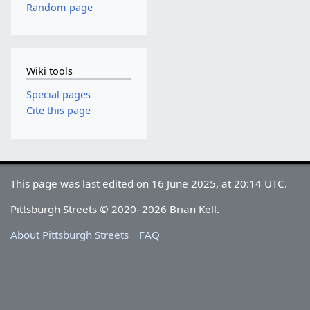
Random page
Wiki tools
Special pages
Cite this page
This page was last edited on 16 June 2025, at 20:14 UTC.
Pittsburgh Streets © 2020–2026 Brian Kell.
About Pittsburgh Streets
FAQ