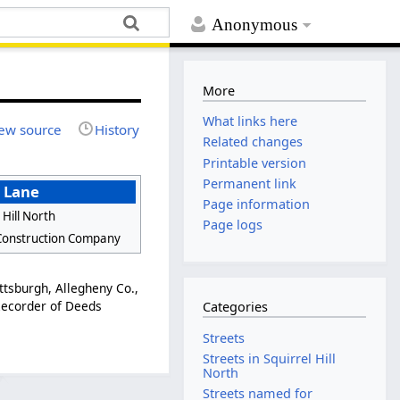
Anonymous
More
What links here
ew source
History
Related changes
Printable version
Permanent link
 Lane
Page information
 Hill North
Page logs
Construction Company
ttsburgh, Allegheny Co.,
 Recorder of Deeds
Categories
Streets
Streets in Squirrel Hill
North
Streets named for