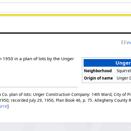
Vi
n 1950 in a plan of lots by the Unger
Unger
Neighborhood
Squirrel
Origin of name
Unger 
 Co. plan of lots: Unger Construction Company: 14th Ward, City of Pi
 1950; recorded July 29, 1950, Plan Book 46, p. 75. Allegheny County
urce
]